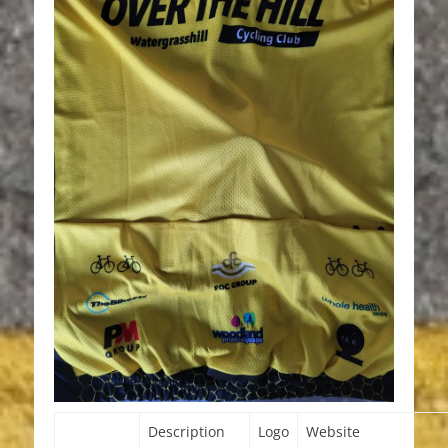
Description
Logo
Website