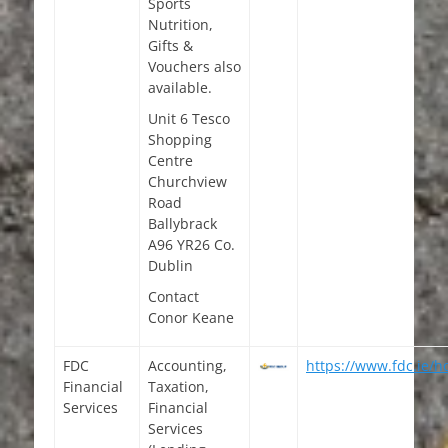
Sports
Nutrition,
Gifts &
Vouchers also
available.
Unit 6 Tesco
Shopping
Centre
Churchview
Road
Ballybrack
A96 YR26 Co.
Dublin
Contact
Conor Keane
FDC
Accounting,
https://www.fdc.ie/
Financial
Taxation,
Services
Financial
Services