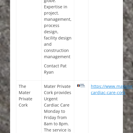
globe.
Expertise in
project.
management,
process
design,
facility design
and
construction
management
Contact Pat
Ryan
The
Mater Private
https://www.materpri
Mater
Cork provides
cardiac-care-cork
Private
Urgent
Cork
Cardiac Care
Monday to
Friday from
8am to 8pm.
The service is