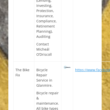
(Lending,
Investing,
Protection,
Insurance,
Compliance,
Retirement
Planning),
Auditing
Contact
Micheál
O’Driscoll
The Bike
Bicycle
https://www.facebook
Fix
Repair
Service in
Glanmire.
Bicycle repair
&
maintenance.
All bike types