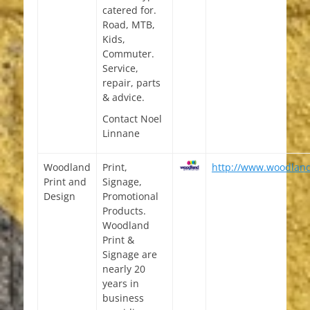
catered for.
Road, MTB,
Kids,
Commuter.
Service,
repair, parts
& advice.
Contact Noel
Linnane
Woodland
Print,
http://www.woodlan
Print and
Signage,
Design
Promotional
Products.
Woodland
Print &
Signage are
nearly 20
years in
business