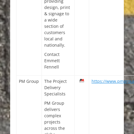
providing
design, print
& signage to
a wide
section of
customers
local and
nationally.
Contact
Emmett
Fennell
PM Group
The Project
https://www.pmgroup
Delivery
Specialists
PM Group
delivers
complex
projects
across the