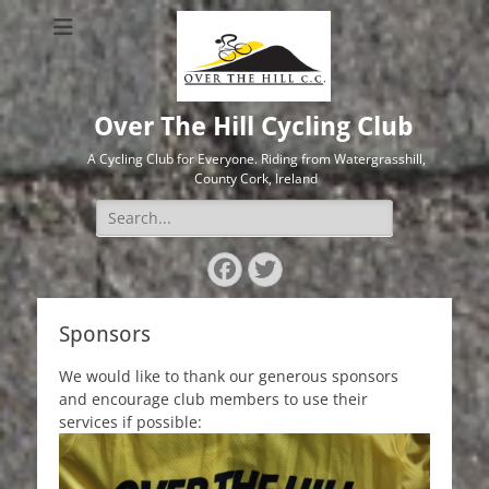
Over The Hill Cycling Club
A Cycling Club for Everyone. Riding from Watergrasshill,
County Cork, Ireland
Search
for:
Facebook
Twitter
Sponsors
We would like to thank our generous sponsors
and encourage club members to use their
services if possible: