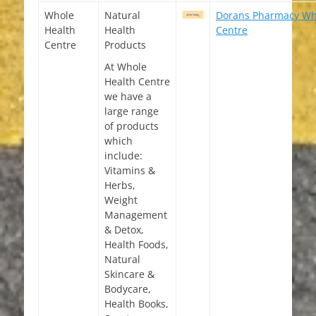
Whole
Natural
Dorans Pharmacy Wh
Health
Health
Centre
Centre
Products
At Whole
Health Centre
we have a
large range
of products
which
include:
Vitamins &
Herbs,
Weight
Management
& Detox,
Health Foods,
Natural
Skincare &
Bodycare,
Health Books,