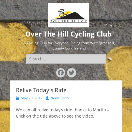
Over The Hill Cycling Club
A Cycling Club for Everyone. Riding from Watergrasshill,
County Cork, Ireland
Search
for:
Facebook
Twitter
Relive Today’s Ride
Posted
Author
May 20, 2017
News Editor
on
We can all relive today’s ride thanks to Martin –
Click on the title above to see the video.