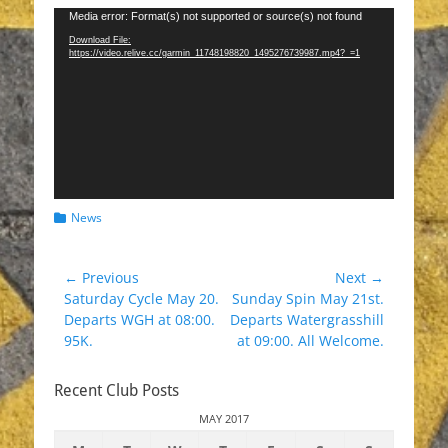
Video
Media error: Format(s) not supported or source(s) not found
Player
Download File:
https://video.relive.cc/garmin_11748198820_1495276739987.mp4?_=1
Categories
News
Post
← Previous
Next →
Previous
Next
Saturday Cycle May 20.
Sunday Spin May 21st.
navigation
post:
post:
Departs WGH at 08:00.
Departs Watergrasshill
95K.
at 09:00. All Welcome.
Recent Club Posts
MAY 2017