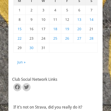
M
T
W
T
F
S
S
1
2
3
4
5
6
7
8
9
10
11
12
13
14
15
16
17
18
19
20
21
22
23
24
25
26
27
28
29
30
31
Jun »
Club Social Network Links
Facebook
Twitter
If it’s not on Strava, did you really do it?