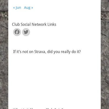
« Jun
Aug »
Club Social Network Links
Facebook
Twitter
If it’s not on Strava, did you really do it?