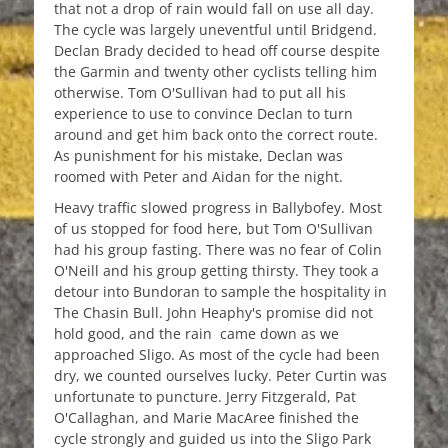
that not a drop of rain would fall on use all day.
The cycle was largely uneventful until Bridgend.
Declan Brady decided to head off course despite
the Garmin and twenty other cyclists telling him
otherwise. Tom O'Sullivan had to put all his
experience to use to convince Declan to turn
around and get him back onto the correct route.
As punishment for his mistake, Declan was
roomed with Peter and Aidan for the night.
Heavy traffic slowed progress in Ballybofey. Most
of us stopped for food here, but Tom O'Sullivan
had his group fasting. There was no fear of Colin
O'Neill and his group getting thirsty. They took a
detour into Bundoran to sample the hospitality in
The Chasin Bull. John Heaphy's promise did not
hold good, and the rain came down as we
approached Sligo. As most of the cycle had been
dry, we counted ourselves lucky. Peter Curtin was
unfortunate to puncture. Jerry Fitzgerald, Pat
O'Callaghan, and Marie MacAree finished the
cycle strongly and guided us into the Sligo Park