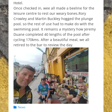
Hotel.
Once checked in, wee all made a beeline for the
leisure centre to rest our weary bones.Rory
Crowley and Martin Buckley hogged the plunge
pool, so the rest of use had to make do with the
swimming pool. It remains a mystery how Jeremy
Duane completed 40 lengths of the pool after
cycling 170kms. After a beautiful meal, we all
retired to the bar to review the day.
Categories
News