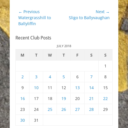
Post
← Previous
Next →
Previous
Next
Watergrasshill to
Sligo to Ballyvaughan
navigation
post:
post:
Ballyliffin
Recent Club Posts
JULY 2018
M
T
W
T
F
S
S
1
2
3
4
5
6
7
8
9
10
11
12
13
14
15
16
17
18
19
20
21
22
23
24
25
26
27
28
29
30
31