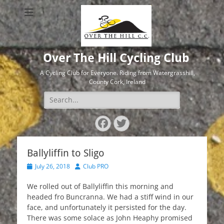
Over The Hill Cycling Club
A Cycling Club for Everyone. Riding from Watergrasshill,
County Cork, Ireland
Search
for:
Facebook
Twitter
Ballyliffin to Sligo
Posted
Author
July 26, 2018
Club PRO
on
We rolled out of Ballyliffin this morning and
headed fro Buncranna. We had a stiff wind in our
face, and unfortunately it persisted for the day.
There was some solace as John Heaphy promised