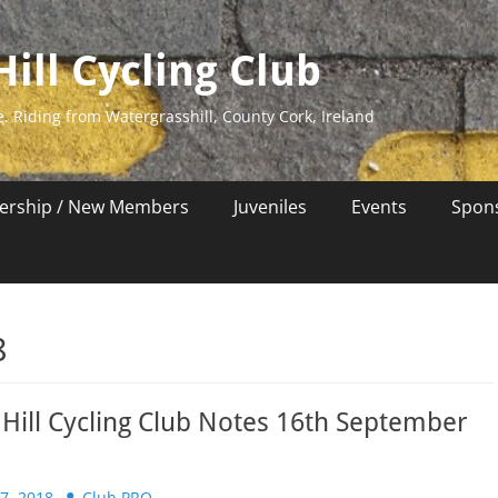
ill Cycling Club
e. Riding from Watergrasshill, County Cork, Ireland
rship / New Members
Juveniles
Events
Spon
8
Hill Cycling Club Notes 16th September
Author
7, 2018
Club PRO