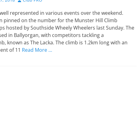
well represented in various events over the weekend.
 pinned on the number for the Munster Hill Climb
s hosted by Southside Wheely Wheelers last Sunday. The
ed in Ballyorgan, with competitors tackling a
b, known as The Lacka. The climb is 1.2km long with an
ient of 11
Read More …