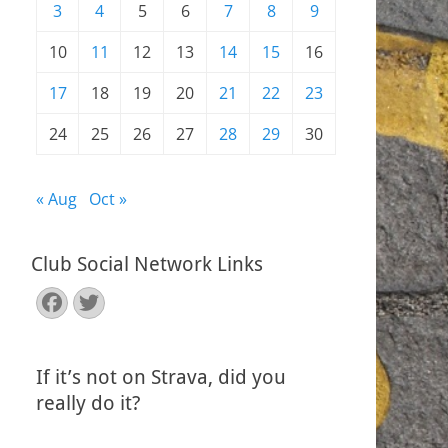
3
4
5
6
7
8
9
10
11
12
13
14
15
16
17
18
19
20
21
22
23
24
25
26
27
28
29
30
« Aug
Oct »
Club Social Network Links
Facebook
Twitter
If it’s not on Strava, did you
really do it?