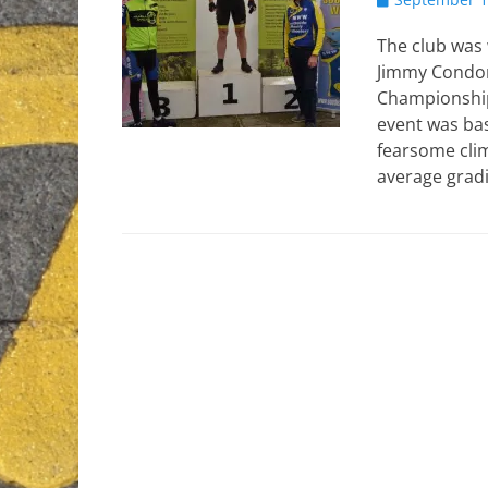
on
The club was 
Jimmy Condon
Championship
event was bas
fearsome clim
average grad