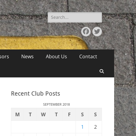
Search
for:
Facebook
Twitter
sors
News
About Us
Contact
Search
Recent Club Posts
SEPTEMBER 2018
M
T
W
T
F
S
S
1
2