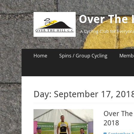
Over The H
A Cycling Club for Everyon
Primary
Skip
Home
Spins / Group Cycling
Membe
to
Menu
content
Day:
September 17, 201
Over The 
2018
Posted
September 1