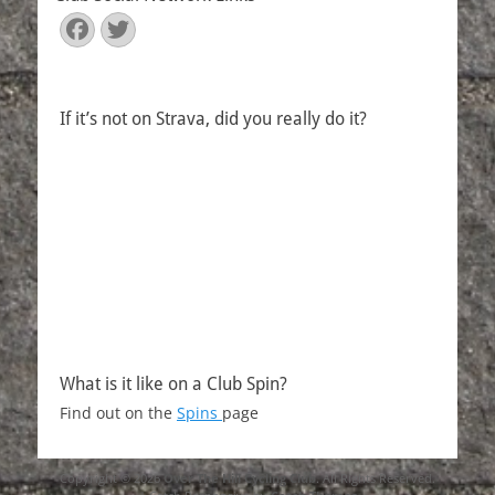
Facebook
Twitter
If it’s not on Strava, did you really do it?
What is it like on a Club Spin?
Find out on the
Spins
page
Copyright © 2026
Over The Hill Cycling Club
. All Rights Reserved.