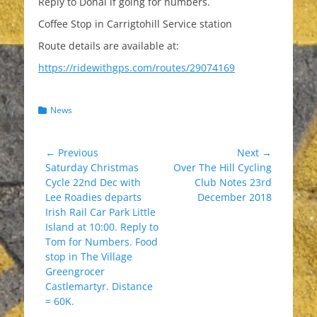
Reply to Donal if going for numbers.
Coffee Stop in Carrigtohill Service station
Route details are available at:
https://ridewithgps.com/routes/29074169
Categories
News
Post
← Previous
Next →
Previous
Next
Saturday Christmas
Over The Hill Cycling
navigation
post:
post:
Cycle 22nd Dec with
Club Notes 23rd
Lee Roadies departs
December 2018
Irish Rail Car Park Little
Island at 10:00. Reply to
Tom for Numbers. Food
stop in The Village
Greengrocer
Castlemartyr. Distance
= 60K.