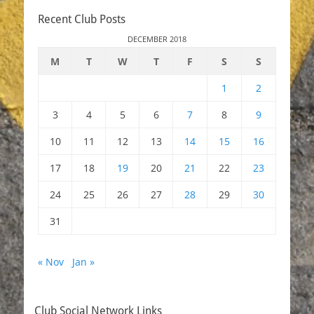
Recent Club Posts
DECEMBER 2018
M
T
W
T
F
S
S
1
2
3
4
5
6
7
8
9
10
11
12
13
14
15
16
17
18
19
20
21
22
23
24
25
26
27
28
29
30
31
« Nov
Jan »
Club Social Network Links