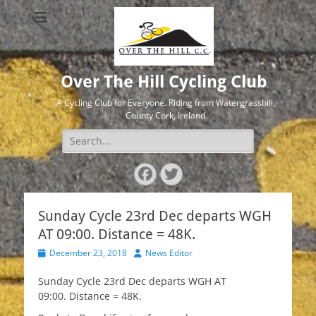
Over The Hill Cycling Club
A Cycling Club for Everyone. Riding from Watergrasshill,
County Cork, Ireland
Search
for:
Facebook
Twitter
Sunday Cycle 23rd Dec departs WGH
AT 09:00. Distance = 48K.
Posted
Author
December 23, 2018
News Editor
on
Sunday Cycle 23rd Dec departs WGH AT
09:00. Distance = 48K.