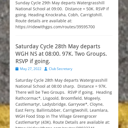
Sunday Cycle 29th May departs Watergrasshill
National School at 09:00. Distance = 50K. RSVP if
going. Heading Knockraha, Cobh, Carrigtohill.
Route details are available at:
https://ridewithgps.com/routes/39595700
Saturday Cycle 28th May departs
WGH NS at 08:00. 97K. Two Groups.
RSVP if going.
Posted
Author
May 27, 2022
Club Secretary
on
Saturday Cycle 28th May departs Watergrasshill
National School at 08:00 sharp. Distance = 97K.
There will be Two Groups. RSVP if going. Heading
Rathcormac*, Lisgoold, Broomfield, Mogeely,
Castlemartyr, Ladysbridge, Garryvoe*, Cloyne,
East Ferry, Ballintubber, Carrigtwohill, Leamlara,
WGH Food Stop in The Village Greengrocer
Castlemartyr (43K). Route Details are available at: