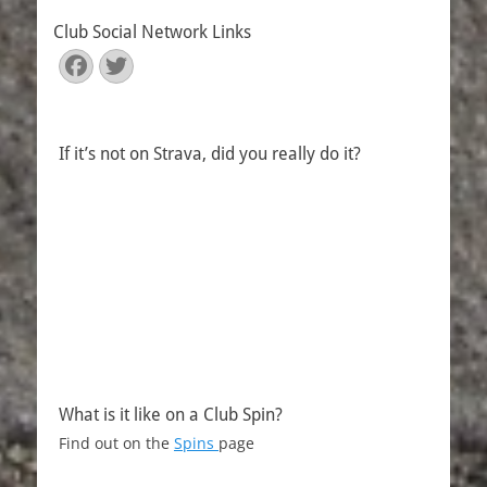
Club Social Network Links
Facebook
Twitter
If it’s not on Strava, did you really do it?
What is it like on a Club Spin?
Find out on the
Spins
page