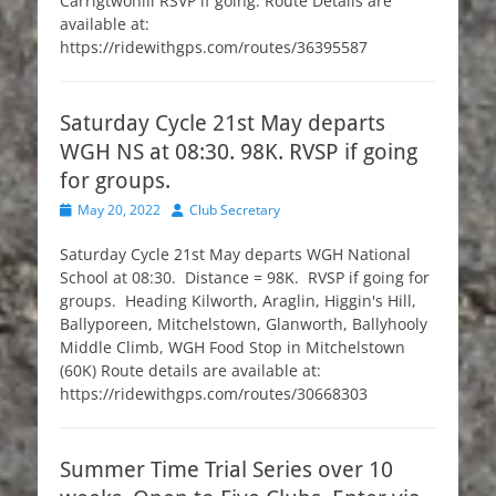
Carrigtwohill RSVP if going. Route Details are
available at:
https://ridewithgps.com/routes/36395587
Saturday Cycle 21st May departs
WGH NS at 08:30. 98K. RVSP if going
for groups.
Posted
Author
May 20, 2022
Club Secretary
on
Saturday Cycle 21st May departs WGH National
School at 08:30. Distance = 98K. RVSP if going for
groups. Heading Kilworth, Araglin, Higgin's Hill,
Ballyporeen, Mitchelstown, Glanworth, Ballyhooly
Middle Climb, WGH Food Stop in Mitchelstown
(60K) Route details are available at:
https://ridewithgps.com/routes/30668303
Summer Time Trial Series over 10