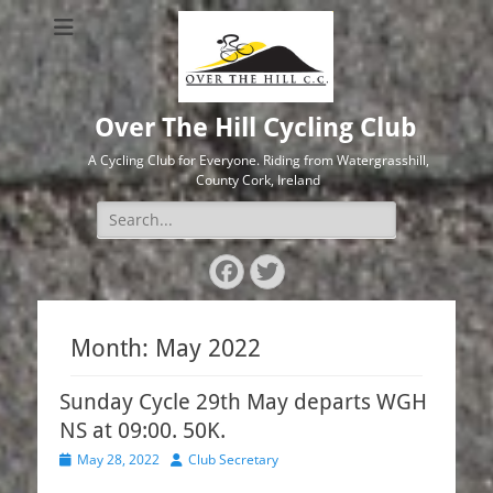
Over The Hill Cycling Club
A Cycling Club for Everyone. Riding from Watergrasshill,
County Cork, Ireland
Search
for:
Facebook
Twitter
Month:
May 2022
Sunday Cycle 29th May departs WGH
NS at 09:00. 50K.
Posted
Author
May 28, 2022
Club Secretary
on