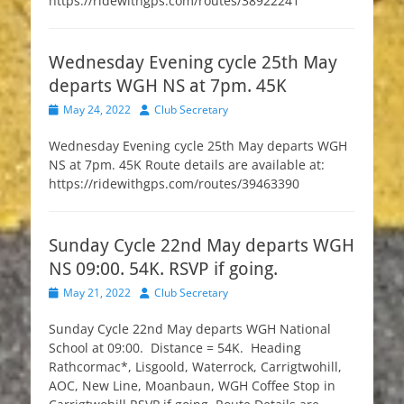
https://ridewithgps.com/routes/38922241
Wednesday Evening cycle 25th May
departs WGH NS at 7pm. 45K
Posted
Author
May 24, 2022
Club Secretary
on
Wednesday Evening cycle 25th May departs WGH
NS at 7pm. 45K Route details are available at:
https://ridewithgps.com/routes/39463390
Sunday Cycle 22nd May departs WGH
NS 09:00. 54K. RSVP if going.
Posted
Author
May 21, 2022
Club Secretary
on
Sunday Cycle 22nd May departs WGH National
School at 09:00. Distance = 54K. Heading
Rathcormac*, Lisgoold, Waterrock, Carrigtwohill,
AOC, New Line, Moanbaun, WGH Coffee Stop in