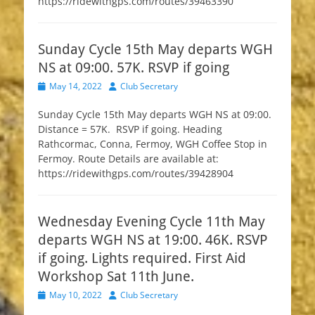
https://ridewithgps.com/routes/39463390
Sunday Cycle 15th May departs WGH
NS at 09:00. 57K. RSVP if going
Posted
Author
May 14, 2022
Club Secretary
on
Sunday Cycle 15th May departs WGH NS at 09:00.
Distance = 57K. RSVP if going. Heading
Rathcormac, Conna, Fermoy, WGH Coffee Stop in
Fermoy. Route Details are available at:
https://ridewithgps.com/routes/39428904
Wednesday Evening Cycle 11th May
departs WGH NS at 19:00. 46K. RSVP
if going. Lights required. First Aid
Workshop Sat 11th June.
Posted
Author
May 10, 2022
Club Secretary
on