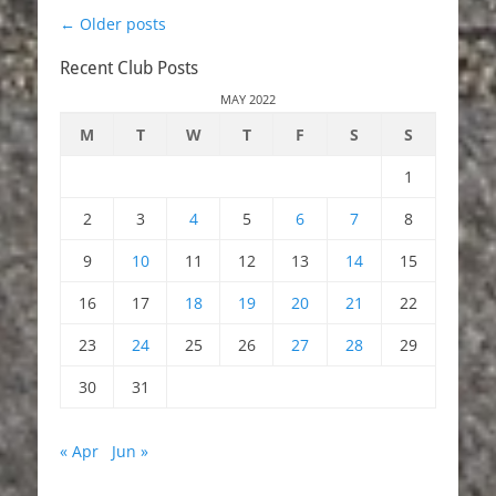
Post
←
Older posts
navigation
Recent Club Posts
MAY 2022
M
T
W
T
F
S
S
1
2
3
4
5
6
7
8
9
10
11
12
13
14
15
16
17
18
19
20
21
22
23
24
25
26
27
28
29
30
31
« Apr
Jun »