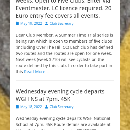
weeks. Open to Five Clubs. Enter via
Eventmaster. LC licence required. 20
Euro entry fee covers all events.
Posted
Author
May 19, 2022
Club Secretary
on
Dear Club Member, A Summer Time Trial series is
being run which is open to members of five clubs
(including Over The Hill CC) Each club has defined
two routes and the routes are open for one week.
Next week (week 3 /10) will see cyclists on the
route defined by this club. In order to take part in
this
Read More …
Wednesday evening cycle departs
WGH NS at 7pm. 45K
Posted
Author
May 18, 2022
Club Secretary
on
Wednesday evening cycle departs WGH National
School at 7pm. 45K Route details are available at