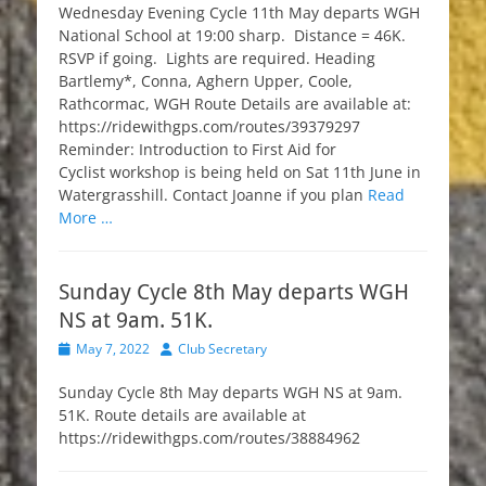
Wednesday Evening Cycle 11th May departs WGH
National School at 19:00 sharp. Distance = 46K.
RSVP if going. Lights are required. Heading
Bartlemy*, Conna, Aghern Upper, Coole,
Rathcormac, WGH Route Details are available at:
https://ridewithgps.com/routes/39379297
Reminder: Introduction to First Aid for
Cyclist workshop is being held on Sat 11th June in
Watergrasshill. Contact Joanne if you plan
Read
More …
Sunday Cycle 8th May departs WGH
NS at 9am. 51K.
Posted
Author
May 7, 2022
Club Secretary
on
Sunday Cycle 8th May departs WGH NS at 9am.
51K. Route details are available at
https://ridewithgps.com/routes/38884962