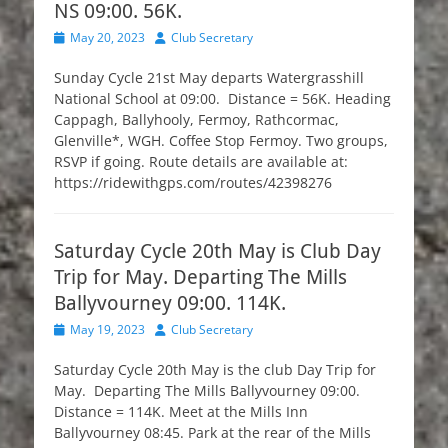
NS 09:00. 56K.
Posted
Author
May 20, 2023
Club Secretary
on
Sunday Cycle 21st May departs Watergrasshill
National School at 09:00. Distance = 56K. Heading
Cappagh, Ballyhooly, Fermoy, Rathcormac,
Glenville*, WGH. Coffee Stop Fermoy. Two groups,
RSVP if going. Route details are available at:
https://ridewithgps.com/routes/42398276
Saturday Cycle 20th May is Club Day
Trip for May. Departing The Mills
Ballyvourney 09:00. 114K.
Posted
Author
May 19, 2023
Club Secretary
on
Saturday Cycle 20th May is the club Day Trip for
May. Departing The Mills Ballyvourney 09:00.
Distance = 114K. Meet at the Mills Inn
Ballyvourney 08:45. Park at the rear of the Mills