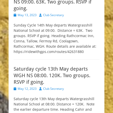
NS 09:00. 63K. Two groups. RSVP if
going.
Posted
Author
May 13, 2023
Club Secretary
on
Sunday Cycle 14th May departs Watergrasshill
National School at 09:00. Distance = 63K. Two
groups. RSVP if going. Heading Rathcormac Inn,
Conna, Tallow, Fermoy Rd, Coolagown,
Rathcormac, WGH. Route details are available at:
https://ridewithgps.com/routes/42631880
Saturday cycle 13th May departs
WGH NS 08:00. 120K. Two groups.
RSVP if going.
Posted
Author
May 12, 2023
Club Secretary
on
Saturday cycle 13th May departs Watergrasshill
National School at 08:00. Distance = 120K. Note
the earlier departure time. Heading Cahir and