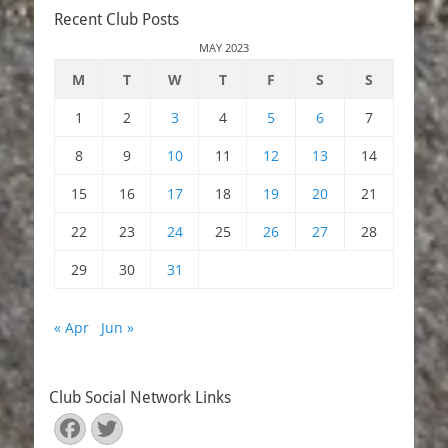
navigation
Recent Club Posts
MAY 2023
M
T
W
T
F
S
S
1
2
3
4
5
6
7
8
9
10
11
12
13
14
15
16
17
18
19
20
21
22
23
24
25
26
27
28
29
30
31
« Apr
Jun »
Club Social Network Links
Facebook
Twitter