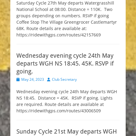
Saturday Cycle 27th May departs Watergrasshill
National School at 08:00. Distance = 110K. Two
groups depending on numbers. RSVP if going
Coffee Stop The Village Greengrocer Castlemartyr
68K. Route details are available at:
https://ridewithgps.com/routes/42157669
Wednesday evening cycle 24th May
departs WGH NS 18:45. 45K. RSVP if
going.
Posted
Author
May 24, 2023
Club Secretary
on
Wednesday evening cycle 24th May departs WGH
NS 18:45. Distance = 45K. RSVP if going. Lights
are required. Route details are available at
https://ridewithgps.com/routes/43006509
Sunday Cycle 21st May departs WGH