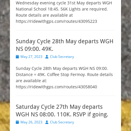
Wednesday evening cycle 31st May departs WGH
National School 18:45. 56K Lights are required.
Route details are available at
https://ridewithgps.com/routes/43095223
Sunday Cycle 28th May departs WGH
NS 09:00. 49K.
Posted
Author
May 27, 2023
Club Secretary
on
Sunday Cycle 28th May departs WGH NS 09:00.
Distance = 49K. Coffee Stop Fermoy. Route details
are available at:
https://ridewithgps.com/routes/43058040
Saturday Cycle 27th May departs
WGH NS 08:00. 110K. RSVP if going.
Posted
Author
May 26, 2023
Club Secretary
on