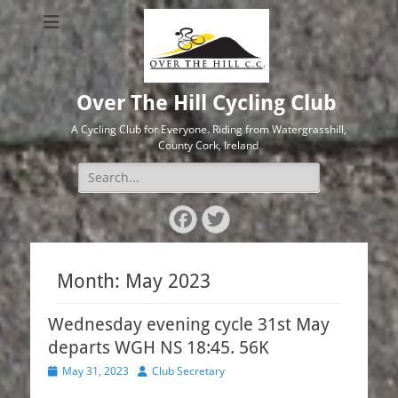
Over The Hill Cycling Club
A Cycling Club for Everyone. Riding from Watergrasshill,
County Cork, Ireland
Search
for:
Facebook
Twitter
Month:
May 2023
Wednesday evening cycle 31st May
departs WGH NS 18:45. 56K
Posted
Author
May 31, 2023
Club Secretary
on