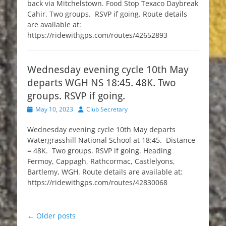
back via Mitchelstown. Food Stop Texaco Daybreak
Cahir. Two groups. RSVP if going. Route details
are available at:
https://ridewithgps.com/routes/42652893
Wednesday evening cycle 10th May
departs WGH NS 18:45. 48K. Two
groups. RSVP if going.
Posted
Author
May 10, 2023
Club Secretary
on
Wednesday evening cycle 10th May departs
Watergrasshill National School at 18:45. Distance
= 48K. Two groups. RSVP if going. Heading
Fermoy, Cappagh, Rathcormac, Castlelyons,
Bartlemy, WGH. Route details are available at:
https://ridewithgps.com/routes/42830068
Post
←
Older posts