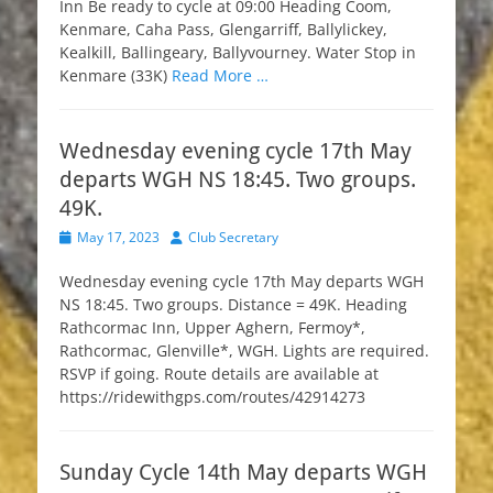
Inn Be ready to cycle at 09:00 Heading Coom,
Kenmare, Caha Pass, Glengarriff, Ballylickey,
Kealkill, Ballingeary, Ballyvourney. Water Stop in
Kenmare (33K)
Read More …
Wednesday evening cycle 17th May
departs WGH NS 18:45. Two groups.
49K.
Posted
Author
May 17, 2023
Club Secretary
on
Wednesday evening cycle 17th May departs WGH
NS 18:45. Two groups. Distance = 49K. Heading
Rathcormac Inn, Upper Aghern, Fermoy*,
Rathcormac, Glenville*, WGH. Lights are required.
RSVP if going. Route details are available at
https://ridewithgps.com/routes/42914273
Sunday Cycle 14th May departs WGH