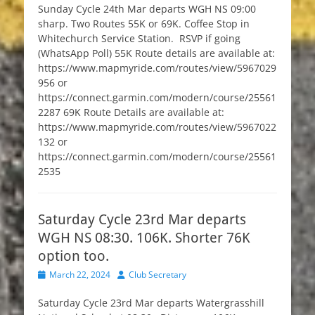
Sunday Cycle 24th Mar departs WGH NS 09:00
sharp. Two Routes 55K or 69K. Coffee Stop in
Whitechurch Service Station. RSVP if going
(WhatsApp Poll) 55K Route details are available at:
https://www.mapmyride.com/routes/view/5967029
956 or
https://connect.garmin.com/modern/course/25561
2287 69K Route Details are available at:
https://www.mapmyride.com/routes/view/5967022
132 or
https://connect.garmin.com/modern/course/25561
2535
Saturday Cycle 23rd Mar departs
WGH NS 08:30. 106K. Shorter 76K
option too.
Posted
Author
March 22, 2024
Club Secretary
on
Saturday Cycle 23rd Mar departs Watergrasshill