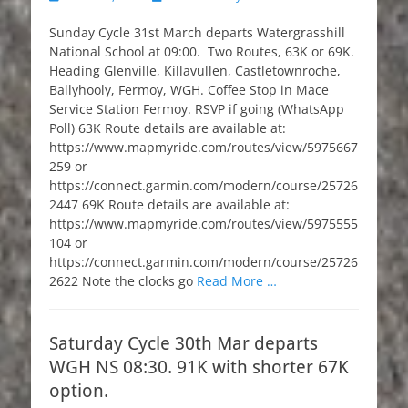
on
Sunday Cycle 31st March departs Watergrasshill
National School at 09:00. Two Routes, 63K or 69K.
Heading Glenville, Killavullen, Castletownroche,
Ballyhooly, Fermoy, WGH. Coffee Stop in Mace
Service Station Fermoy. RSVP if going (WhatsApp
Poll) 63K Route details are available at:
https://www.mapmyride.com/routes/view/5975667
259 or
https://connect.garmin.com/modern/course/25726
2447 69K Route details are available at:
https://www.mapmyride.com/routes/view/5975555
104 or
https://connect.garmin.com/modern/course/25726
2622 Note the clocks go
Read More …
Saturday Cycle 30th Mar departs
WGH NS 08:30. 91K with shorter 67K
option.