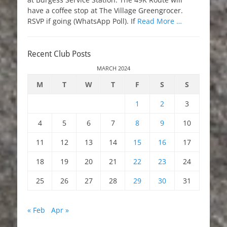
have a coffee stop at The Village Greengrocer.
RSVP if going (WhatsApp Poll). If
Read More …
Recent Club Posts
MARCH 2024
M
T
W
T
F
S
S
1
2
3
4
5
6
7
8
9
10
11
12
13
14
15
16
17
18
19
20
21
22
23
24
25
26
27
28
29
30
31
« Feb
Apr »