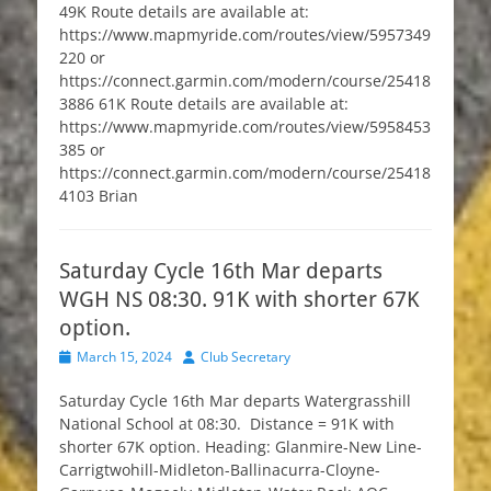
49K Route details are available at:
https://www.mapmyride.com/routes/view/5957349
220 or
https://connect.garmin.com/modern/course/25418
3886 61K Route details are available at:
https://www.mapmyride.com/routes/view/5958453
385 or
https://connect.garmin.com/modern/course/25418
4103 Brian
Saturday Cycle 16th Mar departs
WGH NS 08:30. 91K with shorter 67K
option.
Posted
Author
March 15, 2024
Club Secretary
on
Saturday Cycle 16th Mar departs Watergrasshill
National School at 08:30. Distance = 91K with
shorter 67K option. Heading: Glanmire-New Line-
Carrigtwohill-Midleton-Ballinacurra-Cloyne-