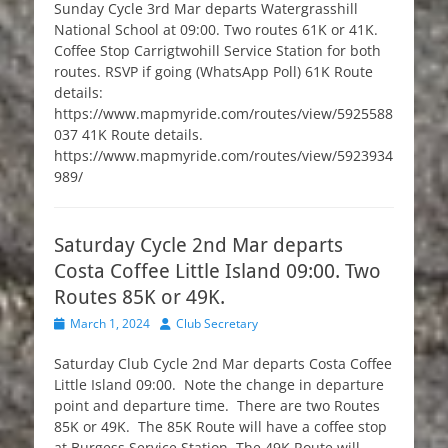
Sunday Cycle 3rd Mar departs Watergrasshill
National School at 09:00. Two routes 61K or 41K.
Coffee Stop Carrigtwohill Service Station for both
routes. RSVP if going (WhatsApp Poll) 61K Route
details:
https://www.mapmyride.com/routes/view/5925588
037 41K Route details.
https://www.mapmyride.com/routes/view/5923934
989/
Saturday Cycle 2nd Mar departs
Costa Coffee Little Island 09:00. Two
Routes 85K or 49K.
Posted
Author
March 1, 2024
Club Secretary
on
Saturday Club Cycle 2nd Mar departs Costa Coffee
Little Island 09:00. Note the change in departure
point and departure time. There are two Routes
85K or 49K. The 85K Route will have a coffee stop
at Burgess Service Station. The 49K Route will