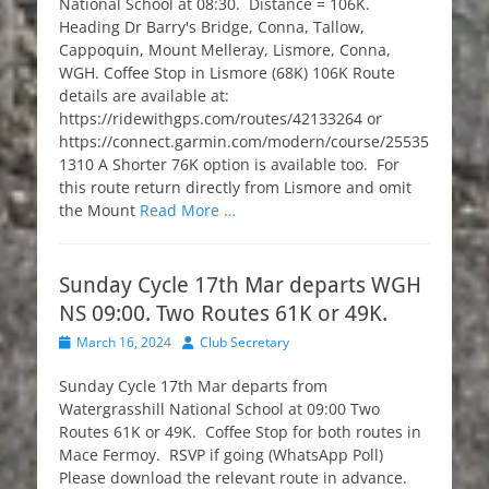
National School at 08:30. Distance = 106K.
Heading Dr Barry's Bridge, Conna, Tallow,
Cappoquin, Mount Melleray, Lismore, Conna,
WGH. Coffee Stop in Lismore (68K) 106K Route
details are available at:
https://ridewithgps.com/routes/42133264 or
https://connect.garmin.com/modern/course/25535
1310 A Shorter 76K option is available too. For
this route return directly from Lismore and omit
the Mount
Read More …
Sunday Cycle 17th Mar departs WGH
NS 09:00. Two Routes 61K or 49K.
Posted
Author
March 16, 2024
Club Secretary
on
Sunday Cycle 17th Mar departs from
Watergrasshill National School at 09:00 Two
Routes 61K or 49K. Coffee Stop for both routes in
Mace Fermoy. RSVP if going (WhatsApp Poll)
Please download the relevant route in advance.