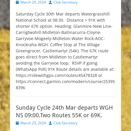
Posted
Author
March 29, 2024
Club Secretary
on
Saturday Cycle 30th Mar departs Watergrasshill
National School at 08:30. Distance = 91K with
shorter 67K option. Heading: Glanmire-New Line-
Carrigtwohill-Midleton-Ballinacurra-Cloyne-
Garryvoe-Mogeely-Midleton-Water Rock-AOC-
Knockraha-WGH. Coffee Stop at The Village
Greengrocer, Castlemartyr (54K). The 67K route
goes direct from Midleton to Castlemartyr
avoiding the Garryvoe loop. RSVP if going
(WhatsApp Poll) 91K Route details are available at:
https://ridewithgps.com/routes/45478328 or
https://connect.garmin.com/modern/course/25395
8396
Sunday Cycle 24th Mar departs WGH
NS 09:00.Two Routes 55K or 69K.
Posted
Author
March 23, 2024
Club Secretary
on