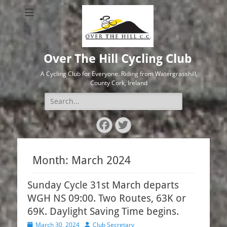
Over The Hill Cycling Club
A Cycling Club for Everyone. Riding from Watergrasshill,
County Cork, Ireland
Search
for:
Facebook
Twitter
Month:
March 2024
Sunday Cycle 31st March departs
WGH NS 09:00. Two Routes, 63K or
69K. Daylight Saving Time begins.
Posted
Author
March 30, 2024
Club Secretary