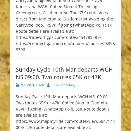
Garryvoe-Mogeely-Midleton-Water Rock-AOC-
Knockraha-WGH. Coffee Stop at The Village
Greengrocer, Castlemartyr. The 67K route goes
direct from Midleton to Castlemartyr avoiding the
Garryvoe loop. RSVP if going (WhatsApp Poll) 91K
Route details are available at:
https://ridewithgps.com/routes/45478328 or
https://connect.garmin.com/modern/course/25395
8396
Sunday Cycle 10th Mar departs WGH
NS 09:00. Two routes 65K or 47K.
Posted
Author
March 9, 2024
Club Secretary
on
Sunday Cycle 10th Mar departs WGH NS 09:00.
Two routes 65K or 47K. Coffee Stop in Glanmire.
RSVP if going (WhatsApp Poll). 65K Route details
are available at:
https://www.mapmyride.com/routes/view/5947144
003/ 47K route details are available at: