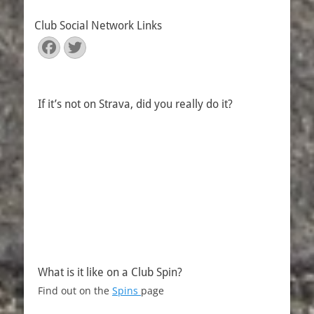
Club Social Network Links
Facebook
Twitter
If it’s not on Strava, did you really do it?
What is it like on a Club Spin?
Find out on the
Spins
page