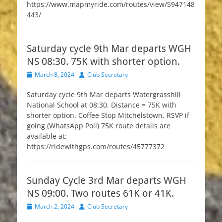
https://www.mapmyride.com/routes/view/5947148
443/
Saturday cycle 9th Mar departs WGH
NS 08:30. 75K with shorter option.
Posted
Author
March 8, 2024
Club Secretary
on
Saturday cycle 9th Mar departs Watergrasshill
National School at 08:30. Distance = 75K with
shorter option. Coffee Stop Mitchelstown. RSVP if
going (WhatsApp Poll) 75K route details are
available at:
https://ridewithgps.com/routes/45777372
Sunday Cycle 3rd Mar departs WGH
NS 09:00. Two routes 61K or 41K.
Posted
Author
March 2, 2024
Club Secretary
on