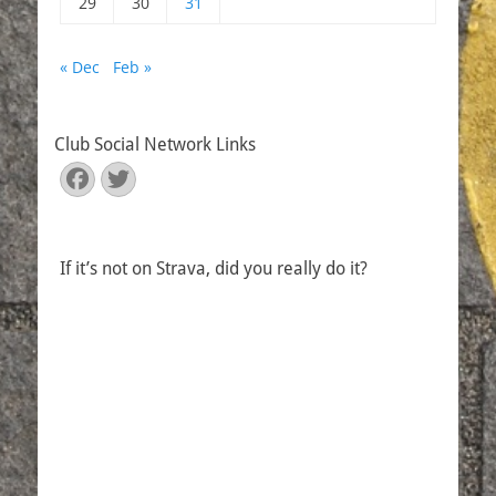
29
30
31
« Dec
Feb »
Club Social Network Links
Facebook
Twitter
If it’s not on Strava, did you really do it?