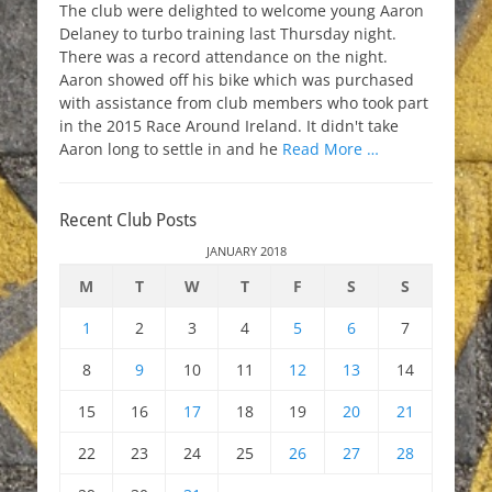
The club were delighted to welcome young Aaron
Delaney to turbo training last Thursday night.
There was a record attendance on the night.
Aaron showed off his bike which was purchased
with assistance from club members who took part
in the 2015 Race Around Ireland. It didn't take
Aaron long to settle in and he
Read More …
Recent Club Posts
JANUARY 2018
M
T
W
T
F
S
S
1
2
3
4
5
6
7
8
9
10
11
12
13
14
15
16
17
18
19
20
21
22
23
24
25
26
27
28