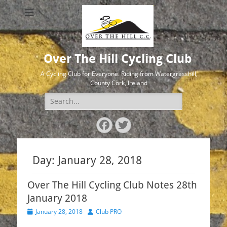
Over The Hill Cycling Club
A Cycling Club for Everyone. Riding from Watergrasshill,
County Cork, Ireland
Search
for:
Facebook
Twitter
Day:
January 28, 2018
Over The Hill Cycling Club Notes 28th
January 2018
Posted
Author
January 28, 2018
Club PRO
on