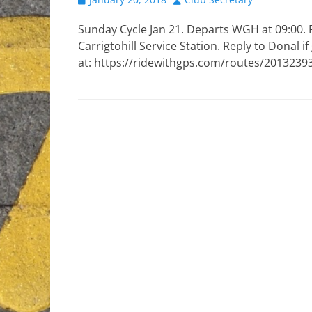
on
Sunday Cycle Jan 21. Departs WGH at 09:00. 
Carrigtohill Service Station. Reply to Donal i
at: https://ridewithgps.com/routes/2013239