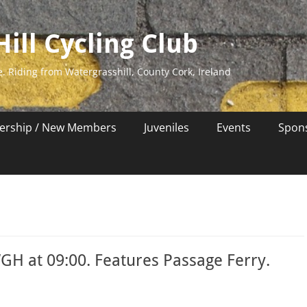
ill Cycling Club
e. Riding from Watergrasshill, County Cork, Ireland
rship / New Members
Juveniles
Events
Spon
GH at 09:00. Features Passage Ferry.