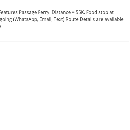
Features Passage Ferry. Distance = 55K. Food stop at
f going (WhatsApp, Email, Text) Route Details are available
3