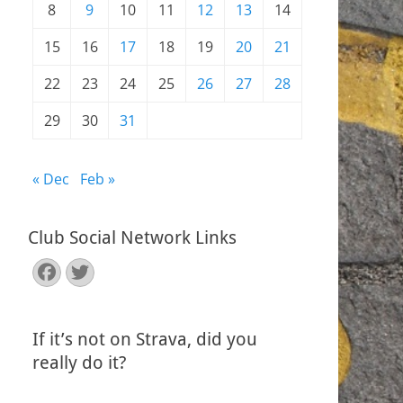
8
9
10
11
12
13
14
15
16
17
18
19
20
21
22
23
24
25
26
27
28
29
30
31
« Dec
Feb »
Club Social Network Links
Facebook
Twitter
If it’s not on Strava, did you
really do it?