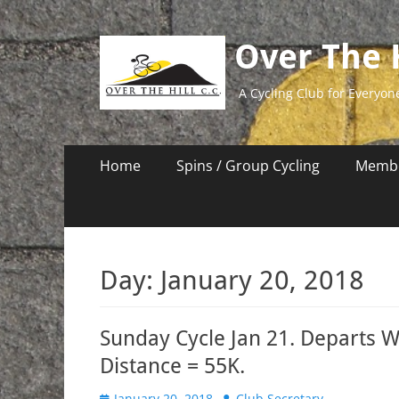
Over The H
A Cycling Club for Everyon
Primary
Skip
Home
Spins / Group Cycling
Membe
to
Menu
content
Day:
January 20, 2018
Sunday Cycle Jan 21. Departs W
Distance = 55K.
Posted
Author
January 20, 2018
Club Secretary