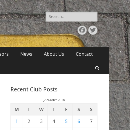
Search
for:
Facebook
Twitter
sors
News
About Us
Contact
Search
Recent Club Posts
JANUARY 2018
M
T
W
T
F
S
S
1
2
3
4
5
6
7