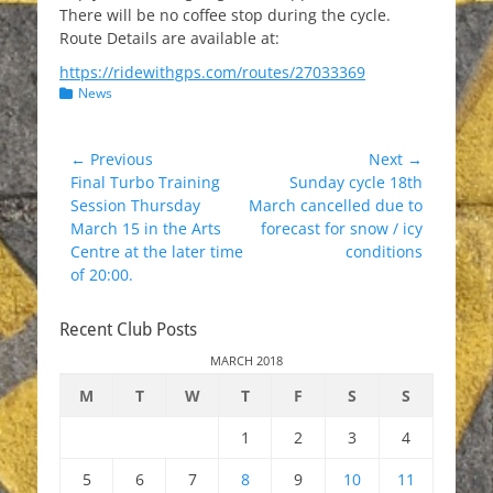
There will be no coffee stop during the cycle.
Route Details are available at:
https://ridewithgps.com/routes/27033369
Categories
News
Post
← Previous
Next →
Previous
Next
Final Turbo Training
Sunday cycle 18th
navigation
post:
post:
Session Thursday
March cancelled due to
March 15 in the Arts
forecast for snow / icy
Centre at the later time
conditions
of 20:00.
Recent Club Posts
MARCH 2018
M
T
W
T
F
S
S
1
2
3
4
5
6
7
8
9
10
11