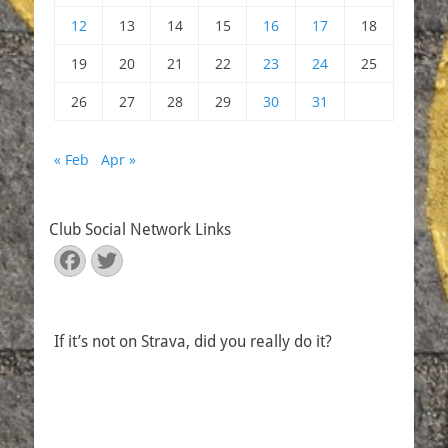
12
13
14
15
16
17
18
19
20
21
22
23
24
25
26
27
28
29
30
31
« Feb
Apr »
Club Social Network Links
Facebook
Twitter
If it’s not on Strava, did you really do it?