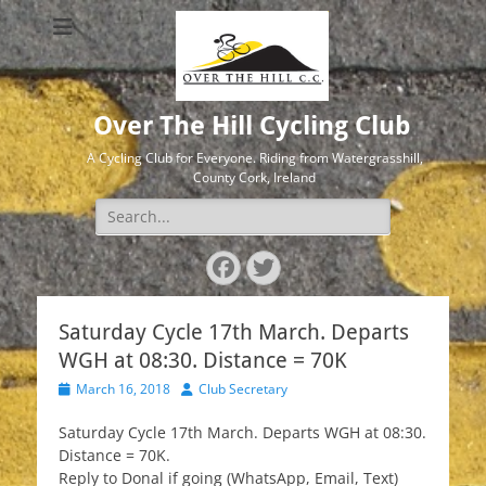
Over The Hill Cycling Club
A Cycling Club for Everyone. Riding from Watergrasshill,
County Cork, Ireland
Search
for:
Facebook
Twitter
Saturday Cycle 17th March. Departs
WGH at 08:30. Distance = 70K
Posted
Author
March 16, 2018
Club Secretary
on
Saturday Cycle 17th March. Departs WGH at 08:30.
Distance = 70K.
Reply to Donal if going (WhatsApp, Email, Text)