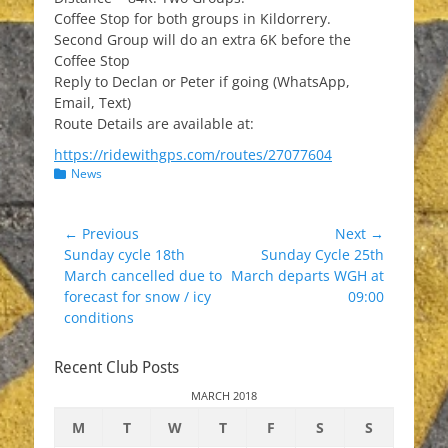
Coffee Stop for both groups in Kildorrery.
Second Group will do an extra 6K before the
Coffee Stop
Reply to Declan or Peter if going (WhatsApp,
Email, Text)
Route Details are available at:
https://ridewithgps.com/routes/27077604
Categories
News
Post
← Previous
Next →
Previous
Next
Sunday cycle 18th
Sunday Cycle 25th
navigation
post:
post:
March cancelled due to
March departs WGH at
forecast for snow / icy
09:00
conditions
Recent Club Posts
MARCH 2018
M
T
W
T
F
S
S