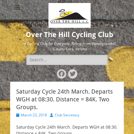
Over The Hill Cycling Club
A Cycling Club for Everyone. Riding from Watergrasshill,
County Cork, Ireland
Search
for:
Facebook
Twitter
Saturday Cycle 24th March. Departs
WGH at 08:30. Distance = 84K. Two
Groups.
Posted
Author
March 23, 2018
Club Secretary
on
Saturday Cycle 24th March. Departs WGH at 08:30.
Distance = 84K. Two Groups.