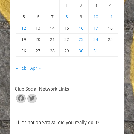
1
2
3
4
5
6
7
8
9
10
11
12
13
14
15
16
17
18
19
20
21
22
23
24
25
26
27
28
29
30
31
« Feb
Apr »
Club Social Network Links
Facebook
Twitter
If it’s not on Strava, did you really do it?