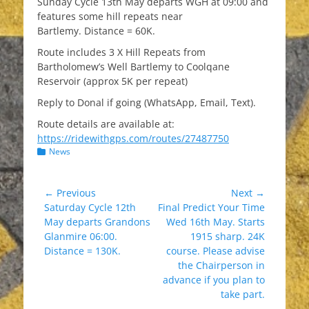
Sunday Cycle 13th May departs WGH at 09:00 and
features some hill repeats near
Bartlemy. Distance = 60K.
Route includes 3 X Hill Repeats from
Bartholomew’s Well Bartlemy to Coolqane
Reservoir (approx 5K per repeat)
Reply to Donal if going (WhatsApp, Email, Text).
Route details are available at:
https://ridewithgps.com/routes/27487750
Categories
News
Post
← Previous
Next →
Previous
Next
Saturday Cycle 12th
Final Predict Your Time
navigation
post:
post:
May departs Grandons
Wed 16th May. Starts
Glanmire 06:00.
1915 sharp. 24K
Distance = 130K.
course. Please advise
the Chairperson in
advance if you plan to
take part.