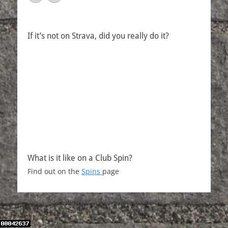
If it’s not on Strava, did you really do it?
What is it like on a Club Spin?
Find out on the
Spins
page
Copyright © 2026
Over The Hill Cycling Club
. All Rights Reserved.
| Catch Responsive by
Catch Themes