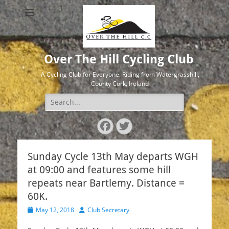
Over The Hill Cycling Club
A Cycling Club for Everyone. Riding from Watergrasshill,
County Cork, Ireland
Search
for:
Facebook
Twitter
Sunday Cycle 13th May departs WGH
at 09:00 and features some hill
repeats near Bartlemy. Distance =
60K.
Posted
Author
May 12, 2018
Club Secretary
on