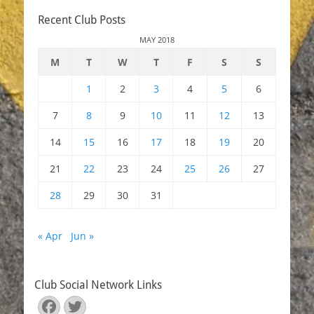
Recent Club Posts
MAY 2018
M
T
W
T
F
S
S
1
2
3
4
5
6
7
8
9
10
11
12
13
14
15
16
17
18
19
20
21
22
23
24
25
26
27
28
29
30
31
« Apr
Jun »
Club Social Network Links
Facebook
Twitter