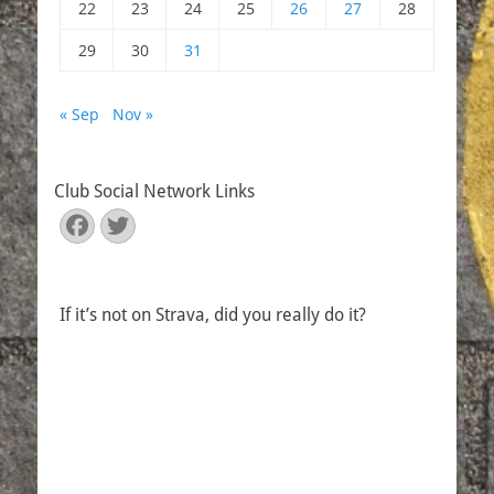
22
23
24
25
26
27
28
29
30
31
« Sep
Nov »
Club Social Network Links
Facebook
Twitter
If it’s not on Strava, did you really do it?