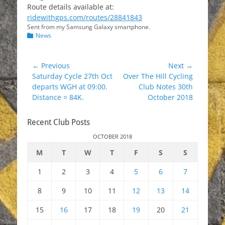
Route details available at:
ridewithgps.com/routes/28841843
Sent from my Samsung Galaxy smartphone.
Categories
News
Post
← Previous
Next →
Previous
Next
Saturday Cycle 27th Oct
Over The Hill Cycling
navigation
post:
post:
departs WGH at 09:00.
Club Notes 30th
Distance = 84K.
October 2018
Recent Club Posts
OCTOBER 2018
M
T
W
T
F
S
S
1
2
3
4
5
6
7
8
9
10
11
12
13
14
15
16
17
18
19
20
21