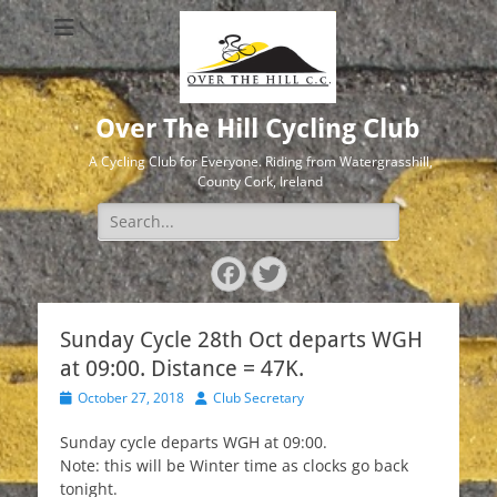
Over The Hill Cycling Club
A Cycling Club for Everyone. Riding from Watergrasshill,
County Cork, Ireland
Search
for:
Facebook
Twitter
Sunday Cycle 28th Oct departs WGH
at 09:00. Distance = 47K.
Posted
Author
October 27, 2018
Club Secretary
on
Sunday cycle departs WGH at 09:00.
Note: this will be Winter time as clocks go back
tonight.