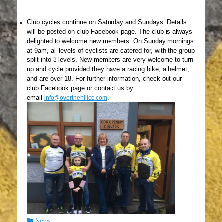
Club cycles continue on Saturday and Sundays. Details
wil
l be posted on club Facebook page. The club is always
delighted to welcome new members. On Sunday mornings
at 9am, all levels of cyclists are catered for, with the group
split into 3 levels. New members are very welcome to turn
up and cycle provided they have a racing bike, a helmet,
and are over 18. For further information, check out our
club Facebook page or contact us by
email
.
info@overthehillcc.com
Categories
News