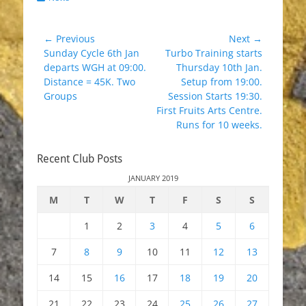
Post
← Previous
Next →
Previous
Next
Sunday Cycle 6th Jan
Turbo Training starts
navigation
post:
post:
departs WGH at 09:00.
Thursday 10th Jan.
Distance = 45K. Two
Setup from 19:00.
Groups
Session Starts 19:30.
First Fruits Arts Centre.
Runs for 10 weeks.
Recent Club Posts
JANUARY 2019
M
T
W
T
F
S
S
1
2
3
4
5
6
7
8
9
10
11
12
13
14
15
16
17
18
19
20
21
22
23
24
25
26
27