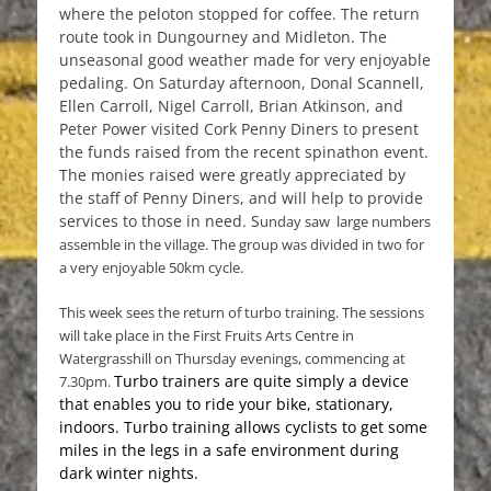
where the peloton stopped for coffee. The return
route took in Dungourney and Midleton. The
unseasonal good weather made for very enjoyable
pedaling. On Saturday afternoon, Donal Scannell,
Ellen Carroll, Nigel Carroll, Brian Atkinson, and
Peter Power visited Cork Penny Diners to present
the funds raised from the recent spinathon event.
The monies raised were greatly appreciated by
the staff of Penny Diners, and will help to provide
services to those in need. S
unday saw large numbers
assemble in the village. The group was divided in two for
a very enjoyable 50km cycle.
This week sees the return of turbo training. The sessions
will take place in the First Fruits Arts Centre in
Watergrasshill on Thursday evenings, commencing at
Turbo trainers are quite simply a device
7.30pm.
that enables you to ride your bike, stationary,
indoors. Turbo training allows cyclists to get some
miles in the legs in a safe environment during
dark winter nights.