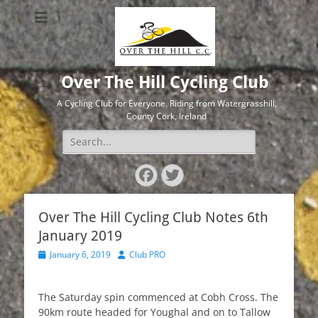
Over The Hill Cycling Club
A Cycling Club for Everyone. Riding from Watergrasshill,
County Cork, Ireland
Search
for:
Facebook
Twitter
Over The Hill Cycling Club Notes 6th
January 2019
Posted
Author
January 6, 2019
Club PRO
on
The Saturday spin commenced at Cobh Cross. The
90km route headed for Youghal and on to Tallow