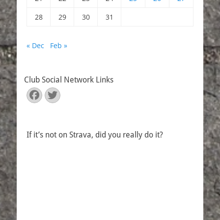
28
29
30
31
« Dec
Feb »
Club Social Network Links
Facebook
Twitter
If it’s not on Strava, did you really do it?