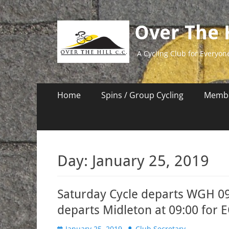
Over The H
A Cycling Club for Everyon
Primary
Skip
Home
Spins / Group Cycling
Membe
to
Menu
content
Day:
January 25, 2019
Saturday Cycle departs WGH 0
departs Midleton at 09:00 for 
Posted
Author
January 25, 2019
Club Secretary