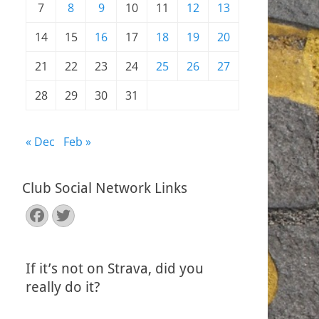
7
8
9
10
11
12
13
14
15
16
17
18
19
20
21
22
23
24
25
26
27
28
29
30
31
« Dec
Feb »
Club Social Network Links
Facebook
Twitter
If it’s not on Strava, did you
really do it?