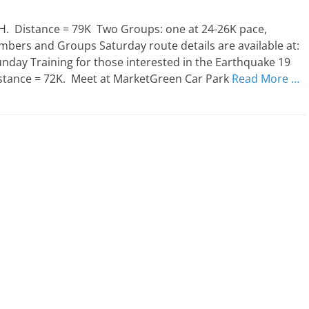
. Distance = 79K Two Groups: one at 24-26K pace,
mbers and Groups Saturday route details are available at:
day Training for those interested in the Earthquake 19
istance = 72K. Meet at MarketGreen Car Park
Read More …