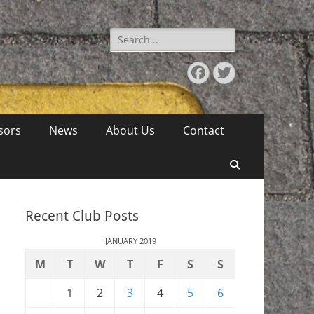
Search
for:
Facebook
Twitter
sors
News
About Us
Contact
Search
Recent Club Posts
JANUARY 2019
M
T
W
T
F
S
S
1
2
3
4
5
6