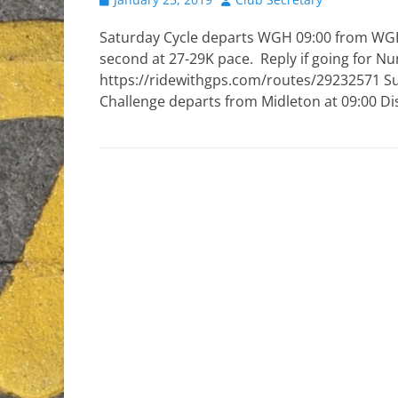
on
Saturday Cycle departs WGH 09:00 from WGH
second at 27-29K pace. Reply if going for Nu
https://ridewithgps.com/routes/29232571 Sun
Challenge departs from Midleton at 09:00 D