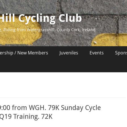
ill Cycling Club
e. Riding from Watergrasshill, County Cork, Ireland
rship / New Members
Juveniles
Events
Spon
9:00 from WGH. 79K Sunday Cycle
EQ19 Training. 72K