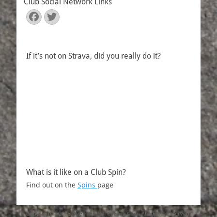
Club Social Network Links
Facebook
Twitter
If it’s not on Strava, did you really do it?
What is it like on a Club Spin?
Find out on the
Spins
page
Copyright © 2026
Over The Hill Cycling Club
. All Rights Reserved.