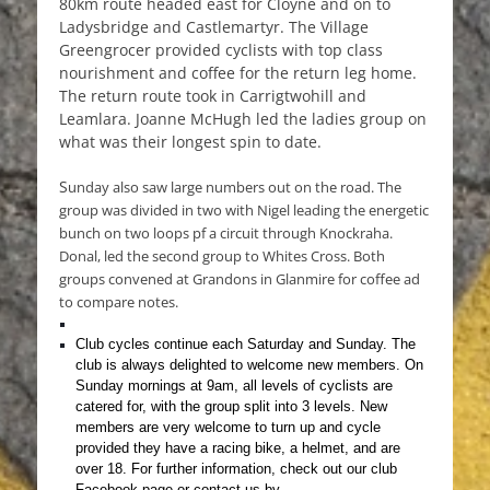
80km route headed east for Cloyne and on to
Ladysbridge and Castlemartyr. The Village
Greengrocer provided cyclists with top class
nourishment and coffee for the return leg home.
The return route took in Carrigtwohill and
Leamlara. Joanne McHugh led the ladies group on
what was their longest spin to date.
S
unday also saw large numbers out on the road. The
group was divided in two with Nigel leading the energetic
bunch on two loops pf a circuit through Knockraha.
Donal, led the second group to Whites Cross. Both
groups convened at Grandons in Glanmire for coffee ad
to compare notes.
Club cycles continue each Saturday and Sunday.
The
club is always delighted to welcome new members. On
Sunday mornings at 9am, all levels of cyclists are
catered for, with the group split into 3 levels. New
members are very welcome to turn up and cycle
provided they have a racing bike, a helmet, and are
over 18. For further information, check out our club
Facebook page or contact us by