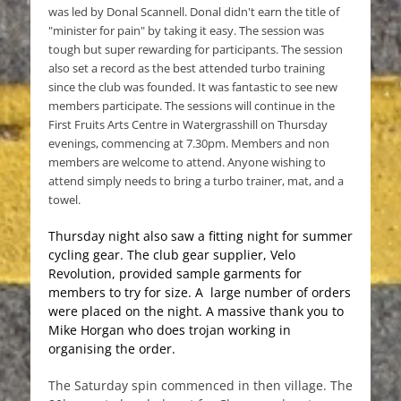
was led by Donal Scannell. Donal didn't earn the title of
"minister for pain" by taking it easy. The session was
tough but super rewarding for participants. The session
also set a record as the best attended turbo training
since the club was founded. It was fantastic to see new
members participate. The sessions will continue in the
First Fruits Arts Centre in Watergrasshill on Thursday
evenings, commencing at 7.30pm. Members and non
members are welcome to attend. Anyone wishing to
attend simply needs to bring a turbo trainer, mat, and a
towel.
Thursday night also saw a fitting night for summer
cycling gear. The club gear supplier, Velo
Revolution, provided sample garments for
members to try for size. A large number of orders
were placed on the night. A massive thank you to
Mike Horgan who does trojan working in
organising the order.
The Saturday spin commenced in then village. The