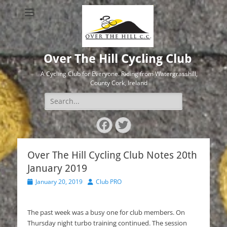
Over The Hill Cycling Club
A Cycling Club for Everyone. Riding from Watergrasshill,
County Cork, Ireland
Search
for:
Facebook
Twitter
Over The Hill Cycling Club Notes 20th
January 2019
Posted
Author
January 20, 2019
Club PRO
on
The past week was a busy one for club members. On
Thursday night turbo training continued. The session