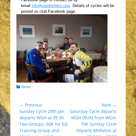
email
.
Details of cycles wil
l be
info@overthehillcc.com
posted on club Facebook page.
Categories
News
Post
← Previous
Next →
Previous
Next
Sunday Cycle 20th Jan
Saturday Cycle departs
navigation
post:
post:
departs WGH at 09:30
WGH 09:00 from WGH.
Two Groups, 60K for EQ
79K Sunday Cycle
Training Group and
departs Midleton at