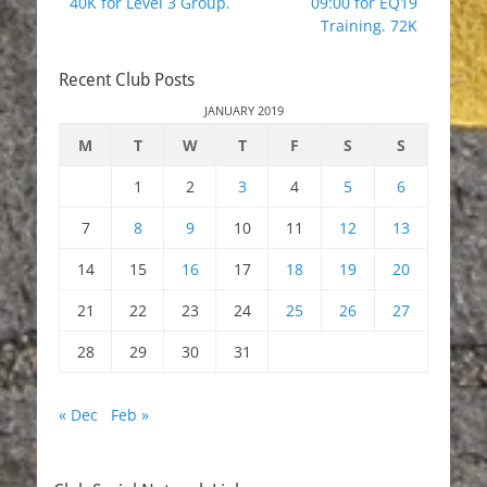
40K for Level 3 Group.
09:00 for EQ19
Training. 72K
Recent Club Posts
JANUARY 2019
M
T
W
T
F
S
S
1
2
3
4
5
6
7
8
9
10
11
12
13
14
15
16
17
18
19
20
21
22
23
24
25
26
27
28
29
30
31
« Dec
Feb »