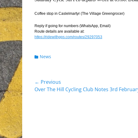
Coffee stop in Caslelmartyr (The Village Greengrocer)
Reply if going for numbers (WhatsApp, Email)
Route details are available at:
https://ridewithgps.com/routes/29297053
Categories
News
Post
← Previous
Previous
Over The Hill Cycling Club Notes 3rd Februa
navigation
post: