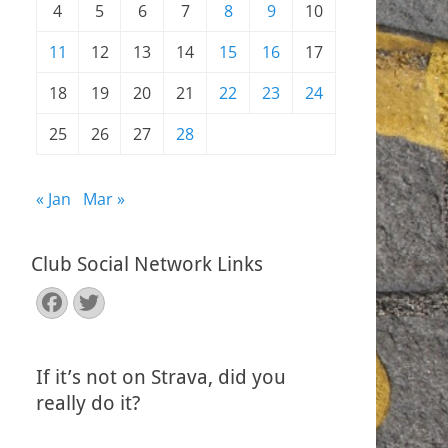
4
5
6
7
8
9
10
11
12
13
14
15
16
17
18
19
20
21
22
23
24
25
26
27
28
« Jan
Mar »
Club Social Network Links
Facebook
Twitter
If it’s not on Strava, did you
really do it?