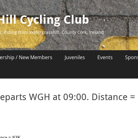
ill Cycling Club
e. Riding from Watergrasshill, County Cork, Ireland
rship / New Members
Juveniles
Events
Spon
departs WGH at 09:00. Distance =
ance = 83K