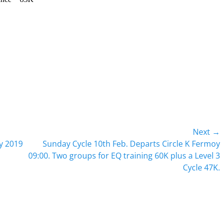
Next →
Next
ry 2019
Sunday Cycle 10th Feb. Departs Circle K Fermoy
post:
09:00. Two groups for EQ training 60K plus a Level 3
Cycle 47K.