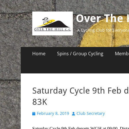
Over The H
A Cycling Club for Everyon
Primary
Skip
Home
Spins / Group Cycling
Membe
to
Menu
content
Saturday Cycle 9th Feb 
83K
Posted
Author
February 8, 2019
Club Secretary
on
Saturday Cycle 9th Feb departs WGH at 09:00. Dist