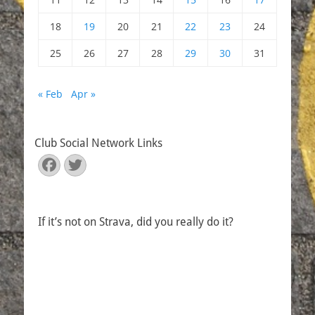
18
19
20
21
22
23
24
25
26
27
28
29
30
31
« Feb
Apr »
Club Social Network Links
Facebook
Twitter
If it’s not on Strava, did you really do it?