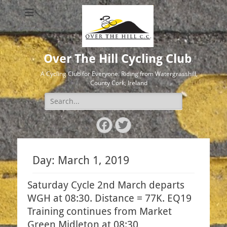
Over The Hill Cycling Club
A Cycling Club for Everyone. Riding from Watergrasshill,
County Cork, Ireland
Search
for:
Facebook
Twitter
Day:
March 1, 2019
Saturday Cycle 2nd March departs
WGH at 08:30. Distance = 77K. EQ19
Training continues from Market
Green Midleton at 08:30