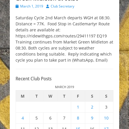
Posted
Author
March 1, 2019
Club Secretary
on
Saturday Cycle 2nd March departs WGH at 08:30.
Distance = 77K. Food Stop in Castlemartyr Route
details are available at:
https://ridewithgps.com/routes/29411197 EQ19
Training continues from Market Green Midleton at
08:30. Both cycles are subject to weather
conditions being suitable. Reply indicating which
cycle you plan to take part in (WhatsApp, Email)
Recent Club Posts
MARCH 2019
M
T
W
T
F
S
S
1
2
3
4
5
6
7
8
9
10
11
12
13
14
15
16
17