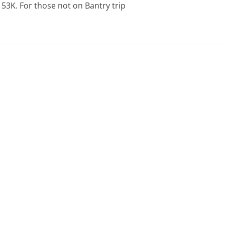
53K. For those not on Bantry trip