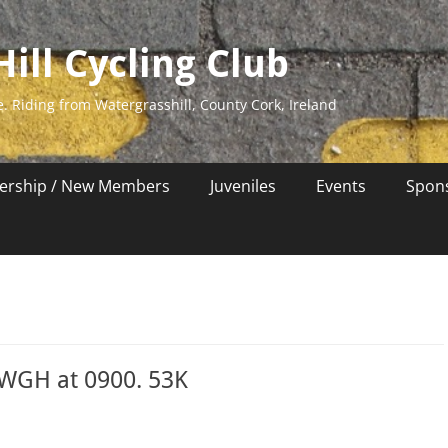
ill Cycling Club
e. Riding from Watergrasshill, County Cork, Ireland
rship / New Members
Juveniles
Events
Spon
 WGH at 0900. 53K