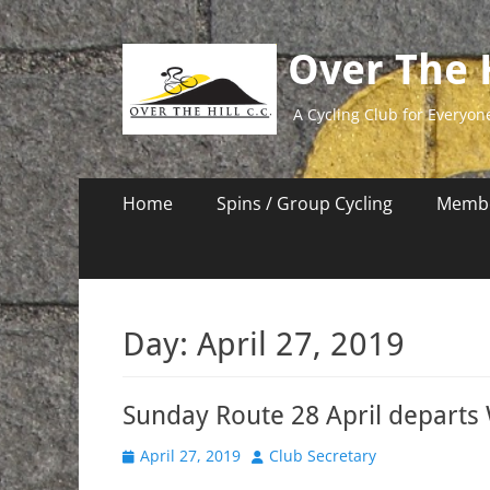
Over The H
A Cycling Club for Everyon
Primary
Skip
Home
Spins / Group Cycling
Membe
to
Menu
content
Day:
April 27, 2019
Sunday Route 28 April departs
Posted
Author
April 27, 2019
Club Secretary
on