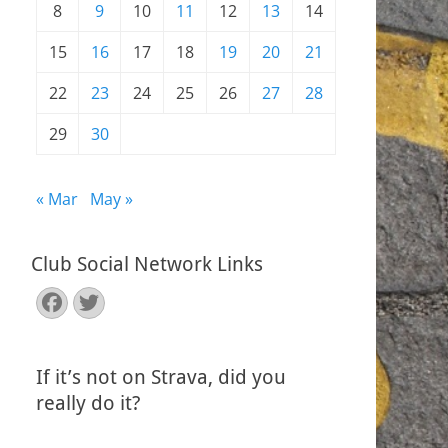
8
9
10
11
12
13
14
15
16
17
18
19
20
21
22
23
24
25
26
27
28
29
30
« Mar
May »
Club Social Network Links
Facebook
Twitter
If it’s not on Strava, did you
really do it?