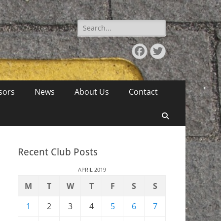
Search
for:
Facebook
Twitter
sors
News
About Us
Contact
Search
Recent Club Posts
APRIL 2019
M
T
W
T
F
S
S
1
2
3
4
5
6
7