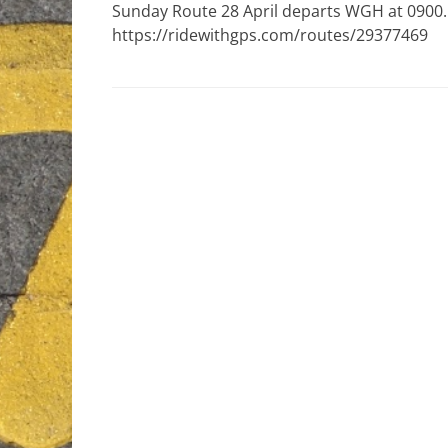
Sunday Route 28 April departs WGH at 0900. 
https://ridewithgps.com/routes/29377469