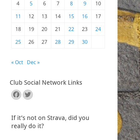
4
5
6
7
8
9
10
11
12
13
14
15
16
17
18
19
20
21
22
23
24
25
26
27
28
29
30
« Oct
Dec »
Club Social Network Links
Facebook
Twitter
If it’s not on Strava, did you
really do it?