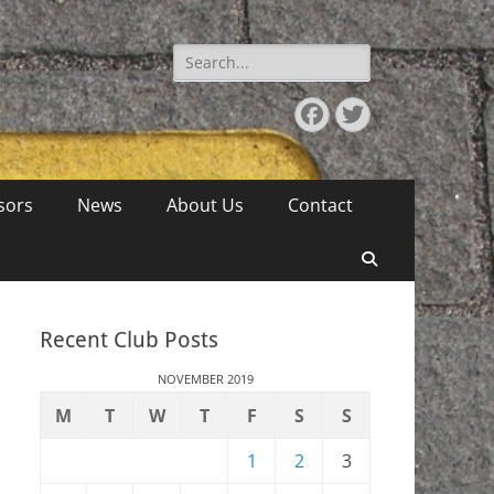
Search
for:
Facebook
Twitter
sors
News
About Us
Contact
Search
Recent Club Posts
NOVEMBER 2019
M
T
W
T
F
S
S
1
2
3