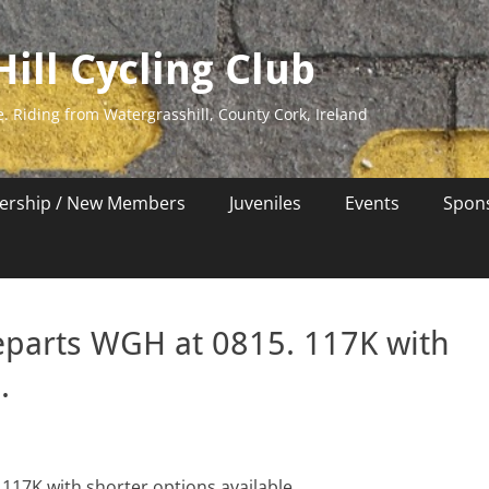
ill Cycling Club
e. Riding from Watergrasshill, County Cork, Ireland
rship / New Members
Juveniles
Events
Spon
eparts WGH at 0815. 117K with
.
117K with shorter options available.