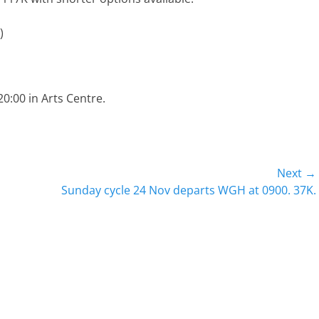
)
:00 in Arts Centre.
Next →
Next
Sunday cycle 24 Nov departs WGH at 0900. 37K.
post: