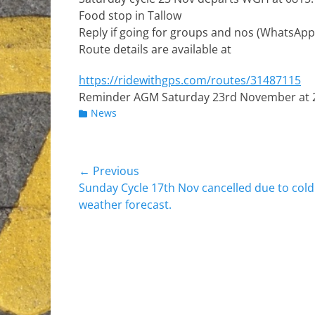
Food stop in Tallow
Reply if going for groups and nos (WhatsApp
Route details are available at
https://ridewithgps.com/routes/31487115
Reminder AGM Saturday 23rd November at 20
Categories
News
Post
← Previous
Previous
Sunday Cycle 17th Nov cancelled due to cold
navigation
post:
weather forecast.