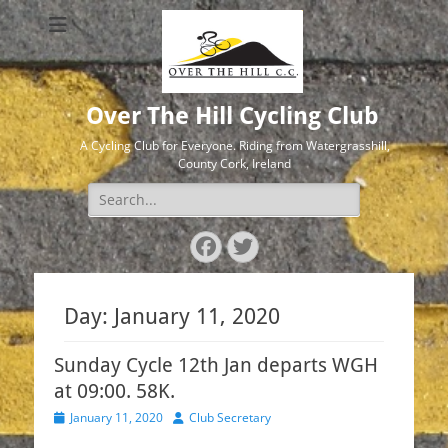
Over The Hill Cycling Club
A Cycling Club for Everyone. Riding from Watergrasshill,
County Cork, Ireland
Search
for:
Facebook
Twitter
Day:
January 11, 2020
Sunday Cycle 12th Jan departs WGH
at 09:00. 58K.
Posted
Author
January 11, 2020
Club Secretary
on