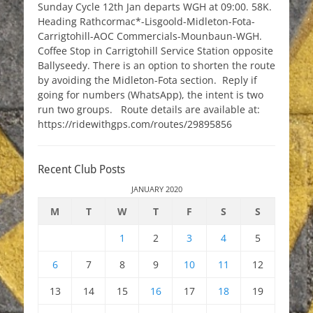
Sunday Cycle 12th Jan departs WGH at 09:00. 58K.
Heading Rathcormac*-Lisgoold-Midleton-Fota-
Carrigtohill-AOC Commercials-Mounbaun-WGH.
Coffee Stop in Carrigtohill Service Station opposite
Ballyseedy. There is an option to shorten the route
by avoiding the Midleton-Fota section. Reply if
going for numbers (WhatsApp), the intent is two
run two groups. Route details are available at:
https://ridewithgps.com/routes/29895856
Recent Club Posts
JANUARY 2020
M
T
W
T
F
S
S
1
2
3
4
5
6
7
8
9
10
11
12
13
14
15
16
17
18
19