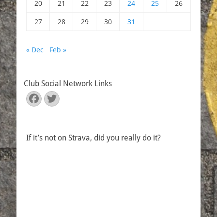
20
21
22
23
24
25
26
27
28
29
30
31
« Dec
Feb »
Club Social Network Links
Facebook
Twitter
If it’s not on Strava, did you really do it?