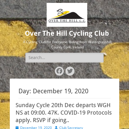
Over The Hill Cycling Club
A Cycling Club for Everyone. Riding from Watergrasshill,
County Cork, Ireland
Search
for:
Facebook
Twitter
Day:
December 19, 2020
Sunday Cycle 20th Dec departs WGH
NS at 09:00. 47K. COVID-19 Protocols
apply. RSVP if going..
Posted
Author
December 19, 2020
Club Secretary