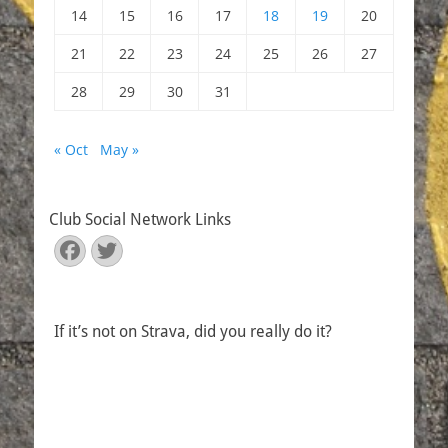
14
15
16
17
18
19
20
21
22
23
24
25
26
27
28
29
30
31
« Oct
May »
Club Social Network Links
Facebook
Twitter
If it’s not on Strava, did you really do it?