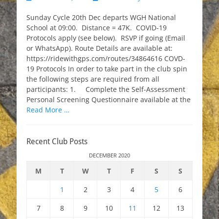
on
Sunday Cycle 20th Dec departs WGH National
School at 09:00. Distance = 47K. COVID-19
Protocols apply (see below). RSVP if going (Email
or WhatsApp). Route Details are available at:
https://ridewithgps.com/routes/34864616 COVD-
19 Protocols In order to take part in the club spin
the following steps are required from all
participants: 1. Complete the Self-Assessment
Personal Screening Questionnaire available at the
Read More …
Recent Club Posts
DECEMBER 2020
M
T
W
T
F
S
S
1
2
3
4
5
6
7
8
9
10
11
12
13