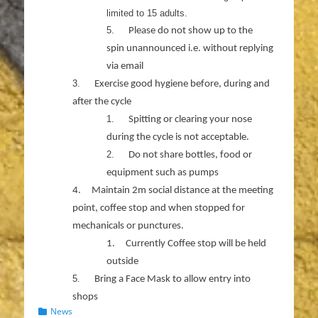
limited to 15 adults.
5.
Please do not show up to the
spin unannounced i.e. without replying
via email
3.
Exercise good hygiene before, during and
after the cycle
1.
Spitting or clearing your nose
during the cycle is not acceptable.
2.
Do not share bottles, food or
equipment such as pumps
4.
Maintain 2m social distance at the meeting
point, coffee stop and when stopped for
mechanicals or punctures.
1.
Currently Coffee stop will be held
outside
5.
Bring a Face Mask to allow entry into
shops
Categories
News