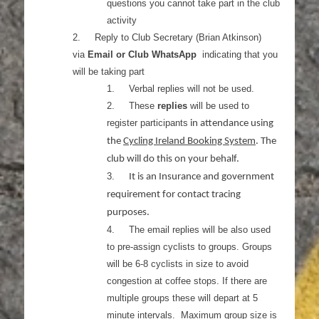
questions you cannot take part in the club
activity
2.
Reply to Club Secretary (Brian Atkinson)
via
Email or Club WhatsApp
indicating that you
will be taking part
1.
Verbal replies will not be used.
2.
These
replies
will be used to
register participants
in attendance using
the
Cycling Ireland Booking System
. The
club will do this on your behalf.
3.
It is an Insurance and government
requirement for contact tracing
purposes.
4.
The email replies will be also used
to pre-assign cyclists to groups. Groups
will be 6-8 cyclists in size to avoid
congestion at coffee stops. If there are
multiple groups these will depart at 5
minute intervals. Maximum group size is