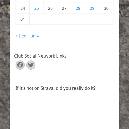
24
25
26
27
28
29
30
31
« Dec
Jun »
Club Social Network Links
Facebook
Twitter
If it’s not on Strava, did you really do it?