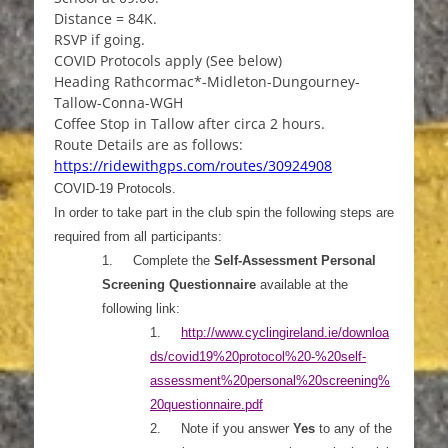
Distance = 84K.
RSVP if going.
COVID Protocols apply (See below)
Heading Rathcormac*-Midleton-Dungourney-
Tallow-Conna-WGH
Coffee Stop in Tallow after circa 2 hours.
Route Details are as follows:
https://ridewithgps.com/routes/30924908
COVID-19 Protocols.
In order to take part in the club spin the following steps are
required from all participants:
1.
Complete the
Self-Assessment Personal
Screening Questionnaire
available at the
following link:
1.
http://www.cyclingireland.ie/downloa
ds/covid19%20pr
otocol%20-%20self-
assessment%20personal%20screening%
20questionnaire.pdf
2.
Note if you answer
Yes
to any of the