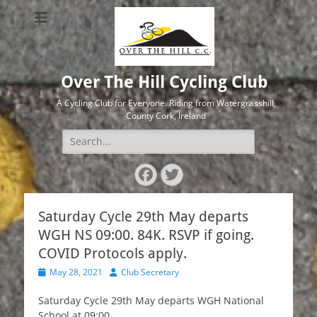
Over The Hill Cycling Club
A Cycling Club for Everyone. Riding from Watergrasshill,
County Cork, Ireland
Search
for:
Facebook
Twitter
Saturday Cycle 29th May departs
WGH NS 09:00. 84K. RSVP if going.
COVID Protocols apply.
Posted
Author
May 28, 2021
Club Secretary
on
Saturday Cycle 29th May departs WGH National
School at 09:00.