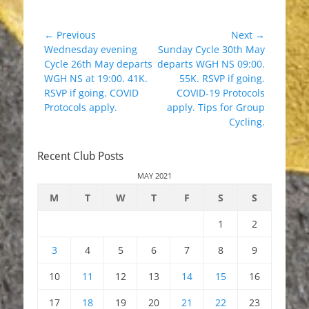
Post
← Previous
Next →
Previous
Next
Wednesday evening
Sunday Cycle 30th May
navigation
post:
post:
Cycle 26th May departs
departs WGH NS 09:00.
WGH NS at 19:00. 41K.
55K. RSVP if going.
RSVP if going. COVID
COVID-19 Protocols
Protocols apply.
apply. Tips for Group
Cycling.
Recent Club Posts
MAY 2021
M
T
W
T
F
S
S
1
2
3
4
5
6
7
8
9
10
11
12
13
14
15
16
17
18
19
20
21
22
23