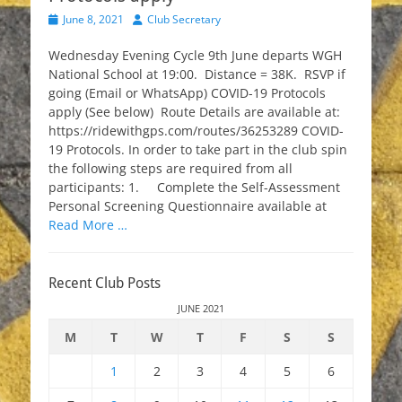
Posted
Author
June 8, 2021
Club Secretary
on
Wednesday Evening Cycle 9th June departs WGH
National School at 19:00. Distance = 38K. RSVP if
going (Email or WhatsApp) COVID-19 Protocols
apply (See below) Route Details are available at:
https://ridewithgps.com/routes/36253289 COVID-
19 Protocols. In order to take part in the club spin
the following steps are required from all
participants: 1. Complete the Self-Assessment
Personal Screening Questionnaire available at
Read More …
Recent Club Posts
JUNE 2021
M
T
W
T
F
S
S
1
2
3
4
5
6