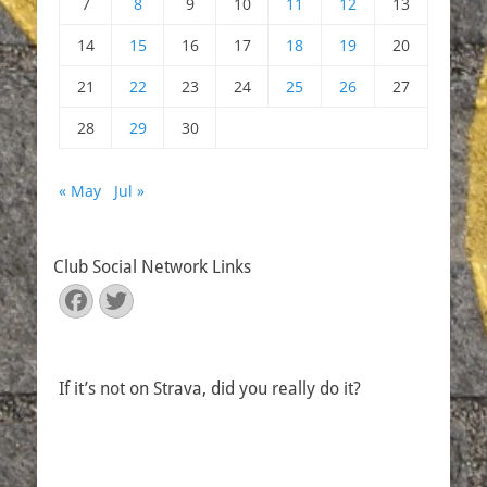
7
8
9
10
11
12
13
14
15
16
17
18
19
20
21
22
23
24
25
26
27
28
29
30
« May
Jul »
Club Social Network Links
Facebook
Twitter
If it’s not on Strava, did you really do it?