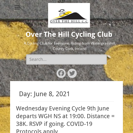
Over The Hill Cycling Club
A Cycling Club for Everyone. Riding from Watergrasshill,
County Cork, Ireland
Search
for:
Facebook
Twitter
Day:
June 8, 2021
Wednesday Evening Cycle 9th June
departs WGH NS at 19:00. Distance =
38K. RSVP if going. COVID-19
Protocols apply