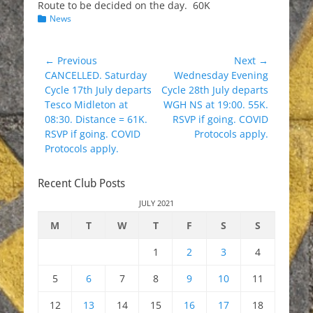
Route to be decided on the day. 60K
Categories
News
Post
← Previous
Next →
Previous
Next
CANCELLED. Saturday
Wednesday Evening
navigation
post:
post:
Cycle 17th July departs
Cycle 28th July departs
Tesco Midleton at
WGH NS at 19:00. 55K.
08:30. Distance = 61K.
RSVP if going. COVID
RSVP if going. COVID
Protocols apply.
Protocols apply.
Recent Club Posts
JULY 2021
M
T
W
T
F
S
S
1
2
3
4
5
6
7
8
9
10
11
12
13
14
15
16
17
18