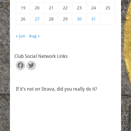
19
20
21
22
23
24
25
26
27
28
29
30
31
« Jun
Aug »
Club Social Network Links
Facebook
Twitter
If it’s not on Strava, did you really do it?