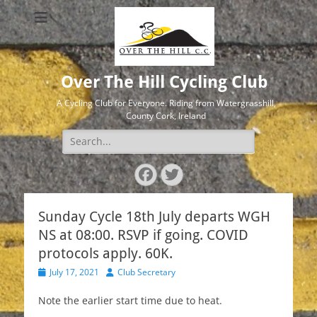
Over The Hill Cycling Club
A Cycling Club for Everyone. Riding from Watergrasshill,
County Cork, Ireland
Search
for:
Facebook
Twitter
Sunday Cycle 18th July departs WGH
NS at 08:00. RSVP if going. COVID
protocols apply. 60K.
Posted
Author
July 17, 2021
Club Secretary
on
Note the earlier start time due to heat.