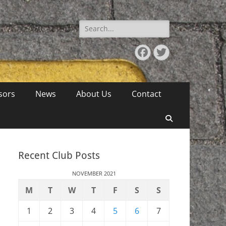
Search
for:
Facebook
Twitter
sors
News
About Us
Contact
Search
Recent Club Posts
NOVEMBER 2021
M
T
W
T
F
S
S
1
2
3
4
5
6
7