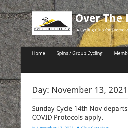
Over The H
A Cycling Club for Everyon
Primary
Skip
Home
Spins / Group Cycling
Membe
to
Menu
content
Day:
November 13, 2021
Sunday Cycle 14th Nov departs 
COVID Protocols apply.
Posted
Author
November 13, 2021
Club Secretary