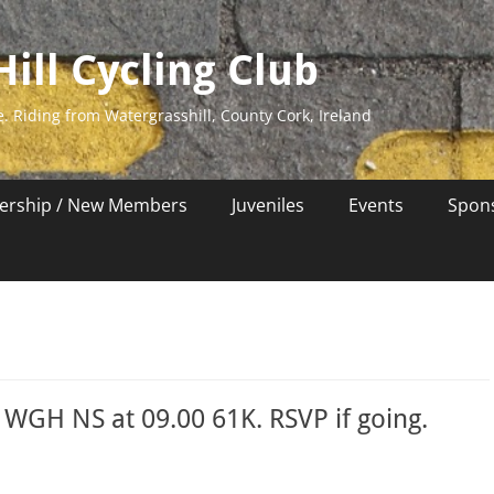
ill Cycling Club
e. Riding from Watergrasshill, County Cork, Ireland
rship / New Members
Juveniles
Events
Spon
WGH NS at 09.00 61K. RSVP if going.