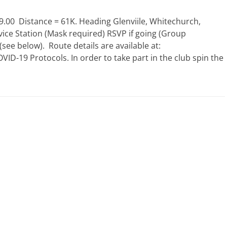
.00 Distance = 61K. Heading Glenviile, Whitechurch,
ice Station (Mask required) RSVP if going (Group
ee below). Route details are available at:
D-19 Protocols. In order to take part in the club spin the