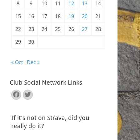
8
9
10
11
12
13
14
15
16
17
18
19
20
21
22
23
24
25
26
27
28
29
30
« Oct
Dec »
Club Social Network Links
Facebook
Twitter
If it’s not on Strava, did you
really do it?