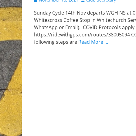
on
Sunday Cycle 14th Nov departs WGH NS at 09
Whitescross Coffee Stop in Whitechurch Serv
WhatsApp or Email). COVID Protocols apply (s
https://ridewithgps.com/routes/38005094 COVI
following steps are
Read More …