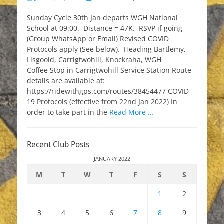
on
Sunday Cycle 30th Jan departs WGH National
School at 09:00. Distance = 47K. RSVP if going
(Group WhatsApp or Email) Revised COVID
Protocols apply (See below). Heading Bartlemy,
Lisgoold, Carrigtwohill, Knockraha, WGH
Coffee Stop in Carrigtwohill Service Station Route
details are available at:
https://ridewithgps.com/routes/38454477 COVID-
19 Protocols (effective from 22nd Jan 2022) In
order to take part in the
Read More …
Recent Club Posts
JANUARY 2022
M
T
W
T
F
S
S
1
2
3
4
5
6
7
8
9