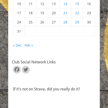
10
11
12
13
14
15
16
17
18
19
20
21
22
23
24
25
26
27
28
29
30
31
« Dec
Feb »
Club Social Network Links
Facebook
Twitter
If it’s not on Strava, did you really do it?