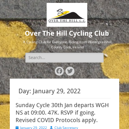
Over The Hill Cycling Club
A Cycling Club for Everyone. Riding from Watergrasshill,
County Cork, Ireland
Search
for:
Facebook
Twitter
Day:
January 29, 2022
Sunday Cycle 30th Jan departs WGH
NS at 09:00. 47K. RSVP if going.
Revised COVID Protocols apply.
Posted
Author
January 29, 2022
Club Secretary