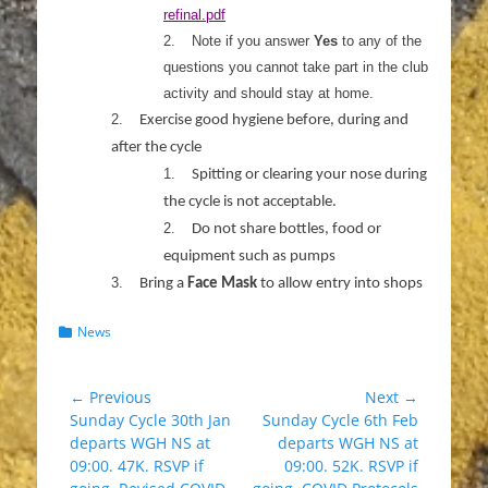
refinal.pdf
2.
Note if you answer
Yes
to any of the
questions you cannot take part in the club
activity and should stay at home.
2.
Exercise good hygiene before, during and
after the cycle
1.
Spitting or clearing your nose during
the cycle is not acceptable.
2.
Do not share bottles, food or
equipment such as pumps
3.
Bring a
Face Mask
to allow entry into shops
Categories
News
Post
← Previous
Next →
Previous
Next
Sunday Cycle 30th Jan
Sunday Cycle 6th Feb
navigation
post:
post:
departs WGH NS at
departs WGH NS at
09:00. 47K. RSVP if
09:00. 52K. RSVP if