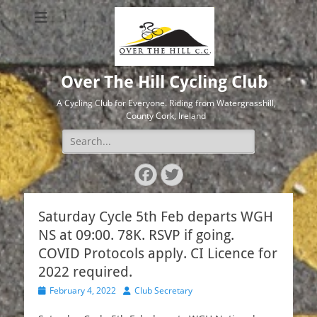
Over The Hill Cycling Club
A Cycling Club for Everyone. Riding from Watergrasshill,
County Cork, Ireland
Search
for:
Facebook
Twitter
Saturday Cycle 5th Feb departs WGH
NS at 09:00. 78K. RSVP if going.
COVID Protocols apply. CI Licence for
2022 required.
Posted
Author
February 4, 2022
Club Secretary
on