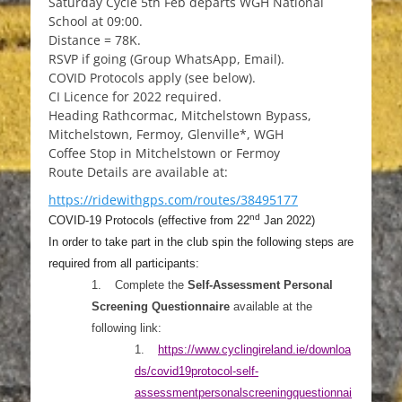
Saturday Cycle 5th Feb departs WGH National
School at 09:00.
Distance = 78K.
RSVP if going (Group WhatsApp, Email).
COVID Protocols apply (see below).
CI Licence for 2022 required.
Heading Rathcormac, Mitchelstown Bypass,
Mitchelstown, Fermoy, Glenville*, WGH
Coffee Stop in Mitchelstown or Fermoy
Route Details are available at:
https://ridewithgps.com/routes/38495177
nd
COVID-19 Protocols (effective from 22
Jan 2022)
In order to take part in the club spin the following steps are
required from all participants:
1.
Complete the
Self-Assessment Personal
Screening Questionnaire
available at the
following link:
1.
https://www.cyclingireland.ie/down
loa
ds/covid19protocol-self-
assessmentpersonalscreeningquestionnai