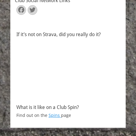
Club Social Network Links
Facebook
Twitter
If it’s not on Strava, did you really do it?
What is it like on a Club Spin?
Find out on the
Spins
page
Copyright © 2026
Over The Hill Cycling Club
. All Rights Reserved.