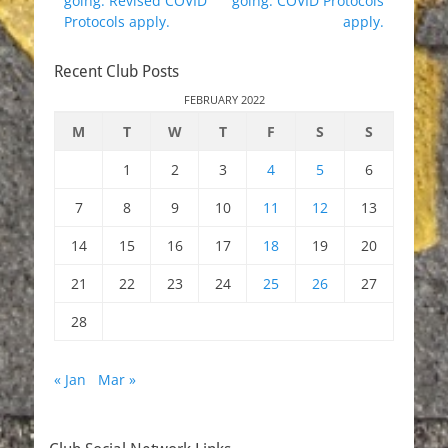
going. Revised COVID
going. COVID Protocols
Protocols apply.
apply.
Recent Club Posts
FEBRUARY 2022
M
T
W
T
F
S
S
1
2
3
4
5
6
7
8
9
10
11
12
13
14
15
16
17
18
19
20
21
22
23
24
25
26
27
28
« Jan
Mar »