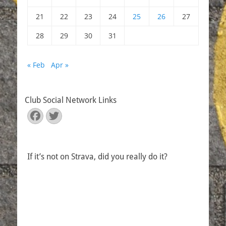
21
22
23
24
25
26
27
28
29
30
31
« Feb
Apr »
Club Social Network Links
Facebook
Twitter
If it’s not on Strava, did you really do it?