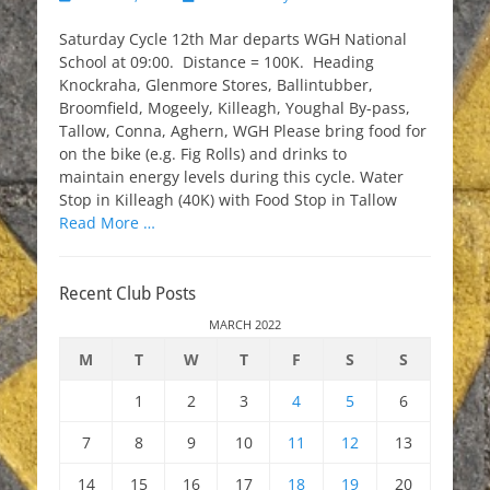
on
Saturday Cycle 12th Mar departs WGH National
School at 09:00. Distance = 100K. Heading
Knockraha, Glenmore Stores, Ballintubber,
Broomfield, Mogeely, Killeagh, Youghal By-pass,
Tallow, Conna, Aghern, WGH Please bring food for
on the bike (e.g. Fig Rolls) and drinks to
maintain energy levels during this cycle. Water
Stop in Killeagh (40K) with Food Stop in Tallow
Read More …
Recent Club Posts
MARCH 2022
M
T
W
T
F
S
S
1
2
3
4
5
6
7
8
9
10
11
12
13
14
15
16
17
18
19
20