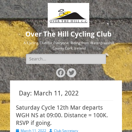
Over The Hill Cycling Club
A Cycling Club for Everyone. Riding from Watergrasshill,
County Cork, Ireland
Search
for:
Facebook
Twitter
Day:
March 11, 2022
Saturday Cycle 12th Mar departs
WGH NS at 09:00. Distance = 100K.
RSVP if going.
Posted
Author
March 11, 2022
Club Secretary