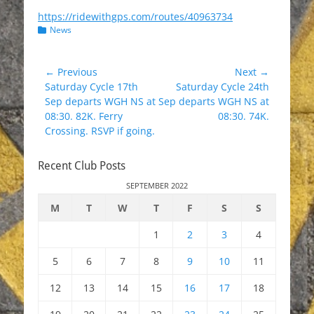
https://ridewithgps.com/routes/40963734
Categories
News
Post
← Previous
Next →
Previous
Next
Saturday Cycle 17th
Saturday Cycle 24th
navigation
post:
post:
Sep departs WGH NS at
Sep departs WGH NS at
08:30. 82K. Ferry
08:30. 74K.
Crossing. RSVP if going.
Recent Club Posts
SEPTEMBER 2022
M
T
W
T
F
S
S
1
2
3
4
5
6
7
8
9
10
11
12
13
14
15
16
17
18