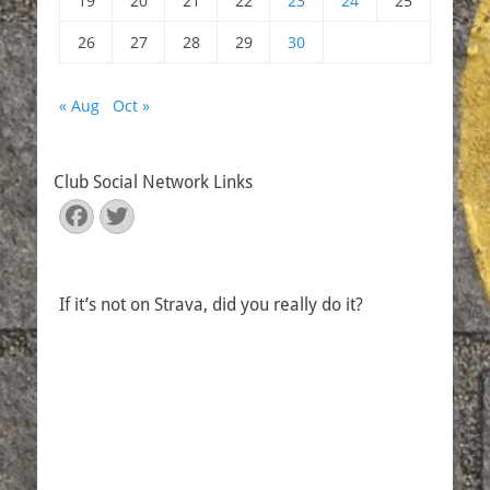
19
20
21
22
23
24
25
26
27
28
29
30
« Aug
Oct »
Club Social Network Links
Facebook
Twitter
If it’s not on Strava, did you really do it?