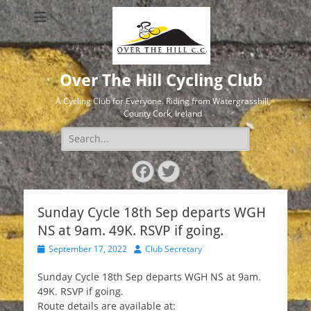
Over The Hill Cycling Club
A Cycling Club for Everyone. Riding from Watergrasshill,
County Cork, Ireland
Search
for:
Facebook
Twitter
Sunday Cycle 18th Sep departs WGH
NS at 9am. 49K. RSVP if going.
Posted
Author
September 17, 2022
Club Secretary
on
Sunday Cycle 18th Sep departs WGH NS at 9am.
49K. RSVP if going.
Route details are available at: