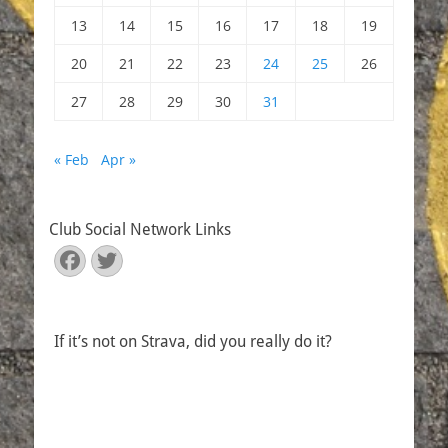
13
14
15
16
17
18
19
20
21
22
23
24
25
26
27
28
29
30
31
« Feb
Apr »
Club Social Network Links
Facebook
Twitter
If it’s not on Strava, did you really do it?