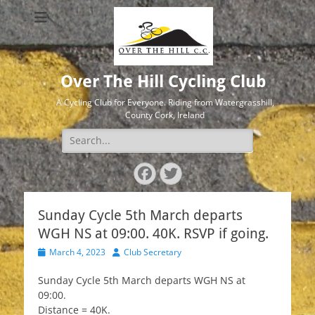
Over The Hill Cycling Club
A Cycling Club for Everyone. Riding from Watergrasshill,
County Cork, Ireland
Search
for:
Facebook
Twitter
Sunday Cycle 5th March departs
WGH NS at 09:00. 40K. RSVP if going.
Posted
Author
March 4, 2023
Club Secretary
on
Sunday Cycle 5th March departs WGH NS at
09:00.
Distance = 40K.