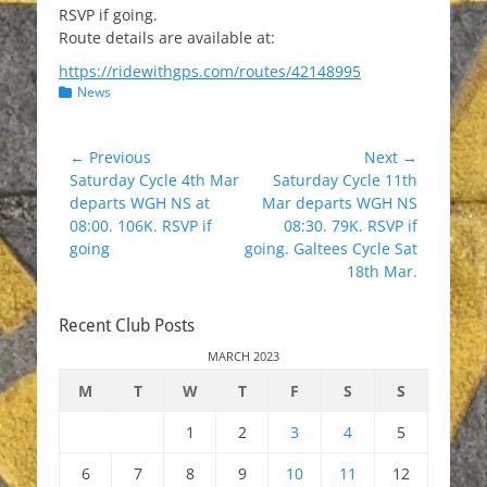
RSVP if going.
Route details are available at:
https://ridewithgps.com/routes/42148995
Categories
News
Post
← Previous
Next →
Previous
Next
Saturday Cycle 4th Mar
Saturday Cycle 11th
navigation
post:
post:
departs WGH NS at
Mar departs WGH NS
08:00. 106K. RSVP if
08:30. 79K. RSVP if
going
going. Galtees Cycle Sat
18th Mar.
Recent Club Posts
MARCH 2023
M
T
W
T
F
S
S
1
2
3
4
5
6
7
8
9
10
11
12