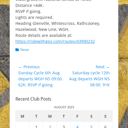
Distance =44K.
RSVP if going.
Lights are required.
Heading Glenville, Whitescross, Rathcooney,
Hazelwood, New Line, WGH.
Route details are available at:
https://ridewithgps.com/routes/43990232
Categories
News
Post
← Previous
Next →
Previous
Next
Sunday Cycle 6th Aug
Saturday cycle 12th
navigation
post:
post:
departs WGH NS 09:00.
Aug departs WGH NS
62K. RSVP if going.
08:00. 91K
Recent Club Posts
AUGUST 2023
M
T
W
T
F
S
S
1
2
3
4
5
6