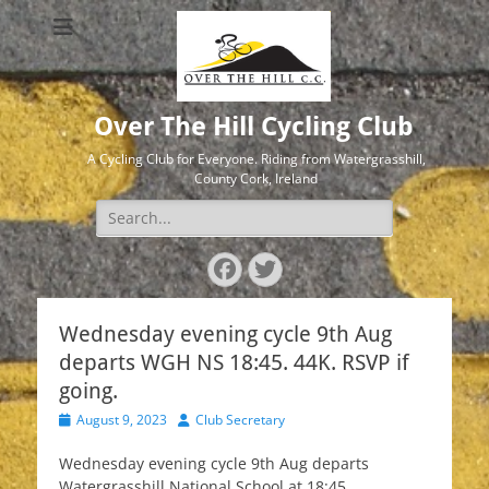
Over The Hill Cycling Club
A Cycling Club for Everyone. Riding from Watergrasshill,
County Cork, Ireland
Search
for:
Facebook
Twitter
Wednesday evening cycle 9th Aug
departs WGH NS 18:45. 44K. RSVP if
going.
Posted
Author
August 9, 2023
Club Secretary
on
Wednesday evening cycle 9th Aug departs
Watergrasshill National School at 18:45.