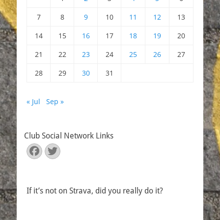
7
8
9
10
11
12
13
14
15
16
17
18
19
20
21
22
23
24
25
26
27
28
29
30
31
« Jul
Sep »
Club Social Network Links
Facebook
Twitter
If it’s not on Strava, did you really do it?