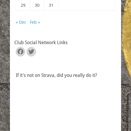
29
30
31
« Dec
Feb »
Club Social Network Links
Facebook
Twitter
If it’s not on Strava, did you really do it?