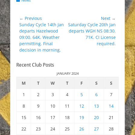
News
Post
← Previous
Next →
Previous
Next
Sunday Cycle 14th Jan
Saturday Cycle 20th Jan
navigation
post:
post:
departs Hazelwood
departs WGH NS 08:30.
09:00. 64K. Weather
71K. CI License
permitting. Final
required.
decision in morning.
Recent Club Posts
JANUARY 2024
M
T
W
T
F
S
S
1
2
3
4
5
6
7
8
9
10
11
12
13
14
15
16
17
18
19
20
21
22
23
24
25
26
27
28