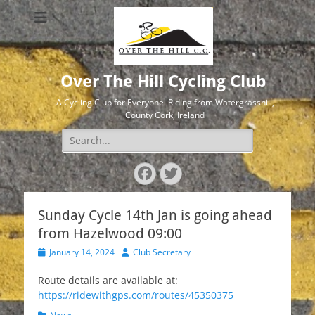
Over The Hill Cycling Club
A Cycling Club for Everyone. Riding from Watergrasshill,
County Cork, Ireland
Search
for:
Facebook
Twitter
Sunday Cycle 14th Jan is going ahead
from Hazelwood 09:00
Posted
Author
January 14, 2024
Club Secretary
on
Route details are available at:
https://ridewithgps.com/routes/45350375
Categories