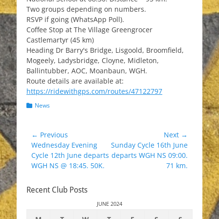
Two groups depending on numbers.
RSVP if going (WhatsApp Poll).
Coffee Stop at The Village Greengrocer
Castlemartyr (45 km)
Heading Dr Barry's Bridge, Lisgoold, Broomfield,
Mogeely, Ladysbridge, Cloyne, Midleton,
Ballintubber, AOC, Moanbaun, WGH.
Route details are available at:
https://ridewithgps.com/routes/47122797
Categories
News
Post
← Previous
Next →
Previous
Next
Wednesday Evening
Sunday Cycle 16th June
navigation
post:
post:
Cycle 12th June departs
departs WGH NS 09:00.
WGH NS @ 18:45. 50K.
71 km.
Recent Club Posts
JUNE 2024