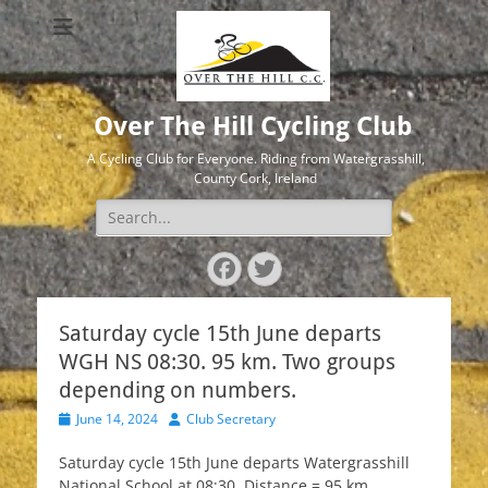
Over The Hill Cycling Club
A Cycling Club for Everyone. Riding from Watergrasshill,
County Cork, Ireland
Search
for:
Facebook
Twitter
Saturday cycle 15th June departs
WGH NS 08:30. 95 km. Two groups
depending on numbers.
Posted
Author
June 14, 2024
Club Secretary
on
Saturday cycle 15th June departs Watergrasshill
National School at 08:30. Distance = 95 km.