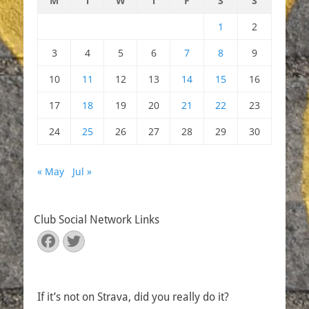
M
T
W
T
F
S
S
1
2
3
4
5
6
7
8
9
10
11
12
13
14
15
16
17
18
19
20
21
22
23
24
25
26
27
28
29
30
« May
Jul »
Club Social Network Links
Facebook
Twitter
If it’s not on Strava, did you really do it?