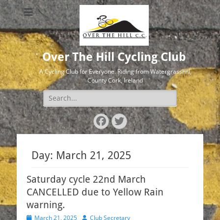
Over The Hill Cycling Club
A Cycling Club for Everyone. Riding from Watergrasshill,
County Cork, Ireland
Search
for:
Facebook
Twitter
Day:
March 21, 2025
Saturday cycle 22nd March
CANCELLED due to Yellow Rain
warning.
Posted
Author
March 21, 2025
Club Secretary