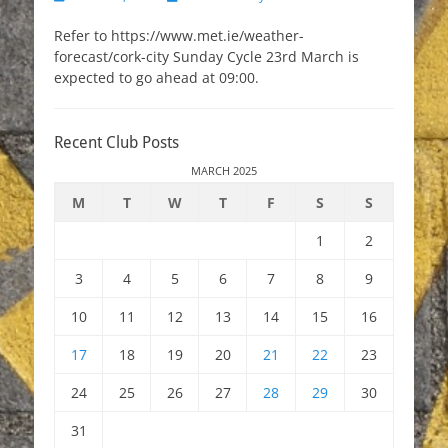
on
Refer to https://www.met.ie/weather-
forecast/cork-city Sunday Cycle 23rd March is
expected to go ahead at 09:00.
Recent Club Posts
MARCH 2025
M
T
W
T
F
S
S
1
2
3
4
5
6
7
8
9
10
11
12
13
14
15
16
17
18
19
20
21
22
23
24
25
26
27
28
29
30
31