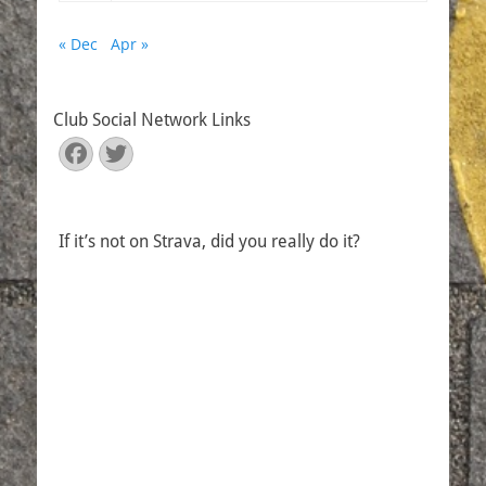
« Dec
Apr »
Club Social Network Links
Facebook
Twitter
If it’s not on Strava, did you really do it?