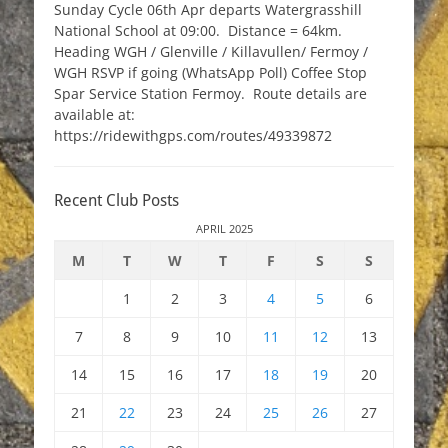
Sunday Cycle 06th Apr departs Watergrasshill
National School at 09:00. Distance = 64km.
Heading WGH / Glenville / Killavullen/ Fermoy /
WGH RSVP if going (WhatsApp Poll) Coffee Stop
Spar Service Station Fermoy. Route details are
available at:
https://ridewithgps.com/routes/49339872
Recent Club Posts
APRIL 2025
M
T
W
T
F
S
S
1
2
3
4
5
6
7
8
9
10
11
12
13
14
15
16
17
18
19
20
21
22
23
24
25
26
27