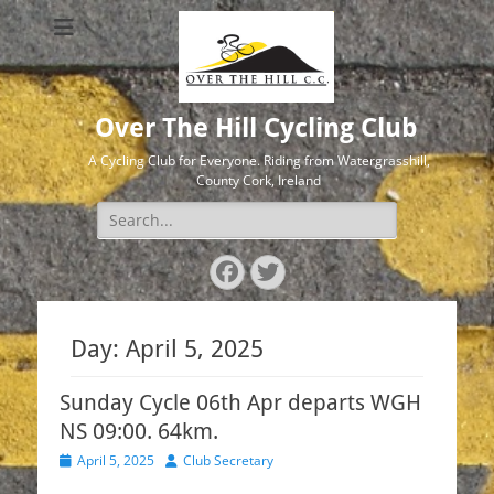
Over The Hill Cycling Club
A Cycling Club for Everyone. Riding from Watergrasshill,
County Cork, Ireland
Search
for:
Facebook
Twitter
Day:
April 5, 2025
Sunday Cycle 06th Apr departs WGH
NS 09:00. 64km.
Posted
Author
April 5, 2025
Club Secretary
on