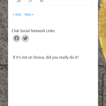
28
29
30
« Mar
May »
Club Social Network Links
Facebook
Twitter
If it’s not on Strava, did you really do it?