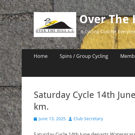
Over The H
A Cycling Club for Everyon
Primary
Skip
Home
Spins / Group Cycling
Membe
to
Menu
content
Saturday Cycle 14th Jun
km.
Posted
Author
June 13, 2025
Club Secretary
on
Saturday Cycle 14th June departs Watergrassh