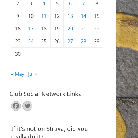
2
3
4
5
6
7
8
9
10
11
12
13
14
15
16
17
18
19
20
21
22
23
24
25
26
27
28
29
30
« May
Jul »
Club Social Network Links
Facebook
Twitter
If it’s not on Strava, did you
really do it?