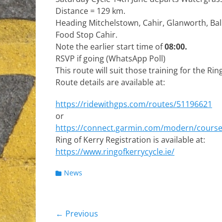
Distance = 129 km.
Heading Mitchelstown, Cahir, Glanworth, Ba
Food Stop Cahir.
Note the earlier start time of
08:00.
RSVP if going (WhatsApp Poll)
This route will suit those training for the Ring
Route details are available at:
https://ridewithgps.com/routes/51196621
or
https://connect.garmin.com/modern/cours
Ring of Kerry Registration is available at:
https://www.ringofkerrycycle.ie/
Categories
News
Post
← Previous