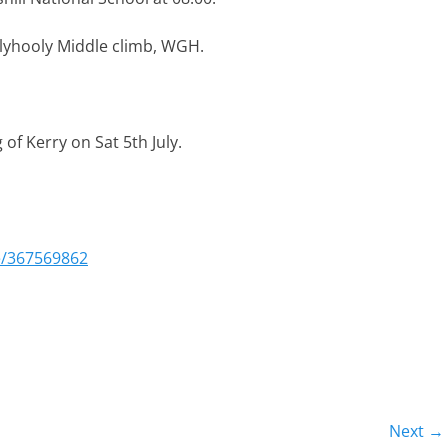
llyhooly Middle climb, WGH.
 of Kerry on Sat 5th July.
e/367569862
Next →