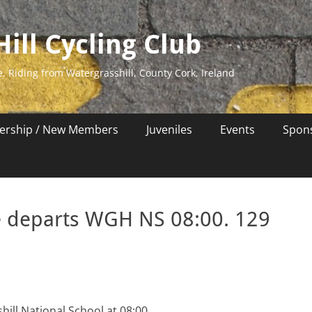
ill Cycling Club
e. Riding from Watergrasshill, County Cork, Ireland
rship / New Members
Juveniles
Events
Spon
e departs WGH NS 08:00. 129
ill National School at 08:00.