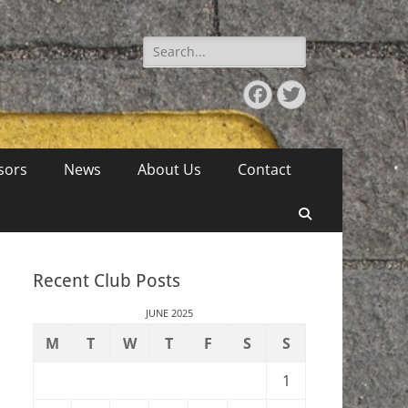
Search
for:
Facebook
Twitter
sors
News
About Us
Contact
Search
Recent Club Posts
JUNE 2025
M
T
W
T
F
S
S
1