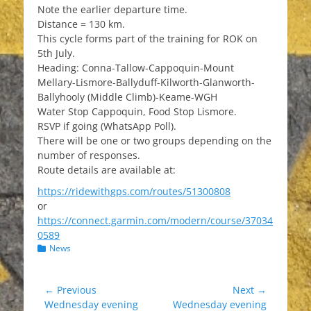
Note the earlier departure time.
Distance = 130 km.
This cycle forms part of the training for ROK on
5th July.
Heading: Conna-Tallow-Cappoquin-Mount
Mellary-Lismore-Ballyduff-Kilworth-Glanworth-
Ballyhooly (Middle Climb)-Keame-WGH
Water Stop Cappoquin, Food Stop Lismore.
RSVP if going (WhatsApp Poll).
There will be one or two groups depending on the
number of responses.
Route details are available at:
https://ridewithgps.com/routes/51300808
or
https://connect.garmin.com/modern/course/37034
0589
Categories
News
Post
← Previous
Next →
Previous
Next
Wednesday evening
Wednesday evening
navigation