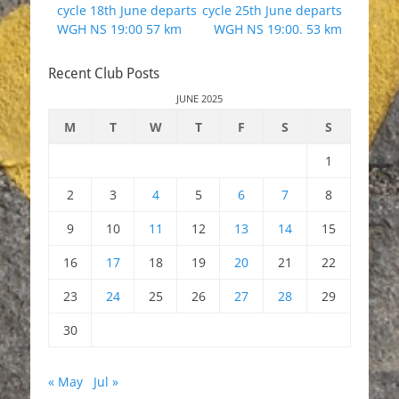
post:
post:
cycle 18th June departs
cycle 25th June departs
WGH NS 19:00 57 km
WGH NS 19:00. 53 km
Recent Club Posts
JUNE 2025
M
T
W
T
F
S
S
1
2
3
4
5
6
7
8
9
10
11
12
13
14
15
16
17
18
19
20
21
22
23
24
25
26
27
28
29
30
« May
Jul »