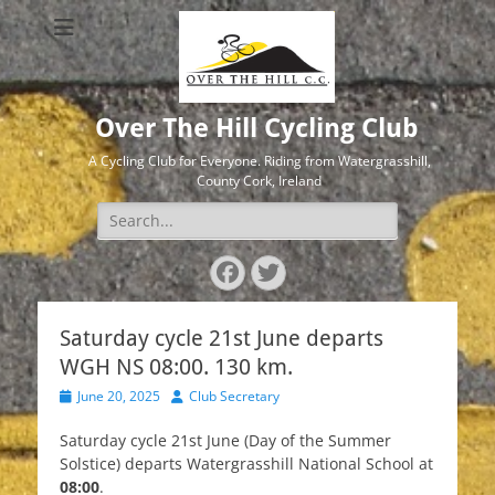
Over The Hill Cycling Club
A Cycling Club for Everyone. Riding from Watergrasshill,
County Cork, Ireland
Search
for:
Facebook
Twitter
Saturday cycle 21st June departs
WGH NS 08:00. 130 km.
Posted
Author
June 20, 2025
Club Secretary
on
Saturday cycle 21st June (Day of the Summer
Solstice) departs Watergrasshill National School at
08:00
.