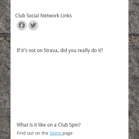
Club Social Network Links
Facebook
Twitter
If it’s not on Strava, did you really do it?
What is it like on a Club Spin?
Find out on the
Spins
page