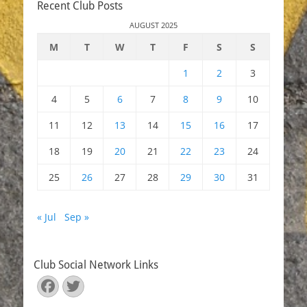
Recent Club Posts
AUGUST 2025
M
T
W
T
F
S
S
1
2
3
4
5
6
7
8
9
10
11
12
13
14
15
16
17
18
19
20
21
22
23
24
25
26
27
28
29
30
31
« Jul
Sep »
Club Social Network Links
Facebook
Twitter