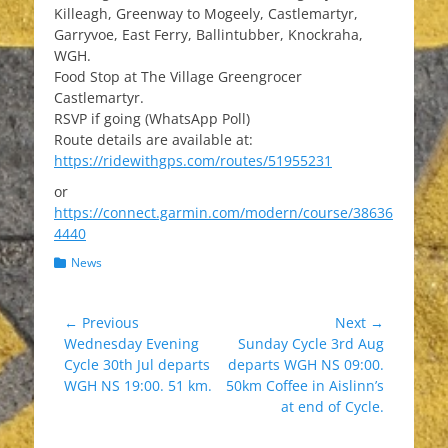
Killeagh, Greenway to Mogeely, Castlemartyr,
Garryvoe, East Ferry, Ballintubber, Knockraha,
WGH.
Food Stop at The Village Greengrocer
Castlemartyr.
RSVP if going (WhatsApp Poll)
Route details are available at:
https://ridewithgps.com/routes/51955231
or
https://connect.garmin.com/modern/course/38636
4440
Categories
News
Post
← Previous
Next →
Previous
Next
Wednesday Evening
Sunday Cycle 3rd Aug
navigation
post:
post:
Cycle 30th Jul departs
departs WGH NS 09:00.
WGH NS 19:00. 51 km.
50km Coffee in Aislinn’s
at end of Cycle.