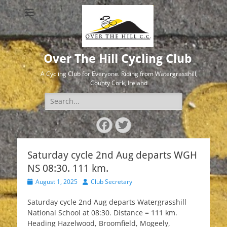
Over The Hill Cycling Club
A Cycling Club for Everyone. Riding from Watergrasshill,
County Cork, Ireland
Search
for:
Facebook
Twitter
Saturday cycle 2nd Aug departs WGH
NS 08:30. 111 km.
Posted
Author
August 1, 2025
Club Secretary
on
Saturday cycle 2nd Aug departs Watergrasshill
National School at 08:30. Distance = 111 km.
Heading Hazelwood, Broomfield, Mogeely,