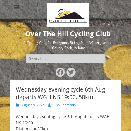
Over The Hill Cycling Club
A Cycling Club for Everyone. Riding from Watergrasshill,
County Cork, Ireland
Search
for:
Facebook
Twitter
Wednesday evening cycle 6th Aug
departs WGH NS 19:00. 50km.
Posted
Author
August 6, 2025
Club Secretary
on
Wednesday evening cycle 6th Aug departs WGH
NS 19:00.
Distance = 50km.