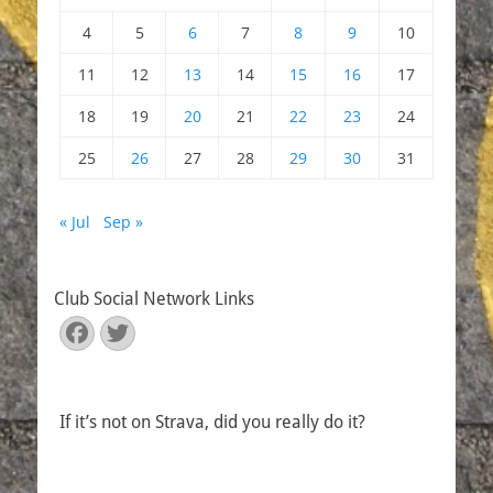
4
5
6
7
8
9
10
11
12
13
14
15
16
17
18
19
20
21
22
23
24
25
26
27
28
29
30
31
« Jul
Sep »
Club Social Network Links
Facebook
Twitter
If it’s not on Strava, did you really do it?