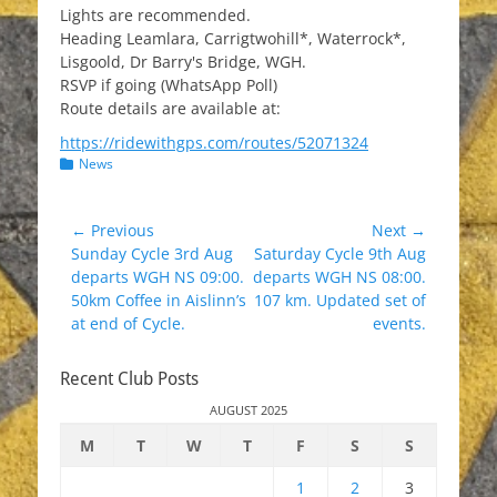
Lights are recommended.
Heading Leamlara, Carrigtwohill*, Waterrock*,
Lisgoold, Dr Barry's Bridge, WGH.
RSVP if going (WhatsApp Poll)
Route details are available at:
https://ridewithgps.com/routes/52071324
Categories
News
Post
← Previous
Next →
Previous
Next
Sunday Cycle 3rd Aug
Saturday Cycle 9th Aug
navigation
post:
post:
departs WGH NS 09:00.
departs WGH NS 08:00.
50km Coffee in Aislinn’s
107 km. Updated set of
at end of Cycle.
events.
Recent Club Posts
AUGUST 2025
M
T
W
T
F
S
S
1
2
3