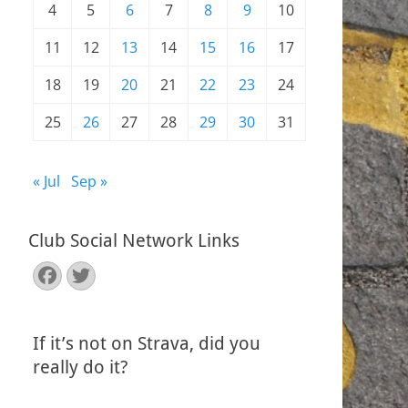
4
5
6
7
8
9
10
11
12
13
14
15
16
17
18
19
20
21
22
23
24
25
26
27
28
29
30
31
« Jul
Sep »
Club Social Network Links
Facebook
Twitter
If it’s not on Strava, did you
really do it?