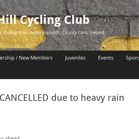
ill Cycling Club
e. Riding from Watergrasshill, County Cork, Ireland
rship / New Members
Juveniles
Events
Spon
 CANCELLED due to heavy rain
go ahead.