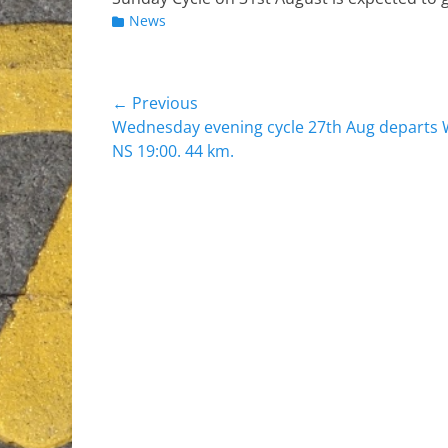
Categories
News
Post
← Previous
Previous
Wednesday evening cycle 27th Aug departs
navigation
post:
NS 19:00. 44 km.