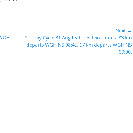
Next →
Next
 WGH
Sunday Cycle 31 Aug features two routes. 83 km
post:
departs WGH NS 08:45. 67 km departs WGH NS
09:00.