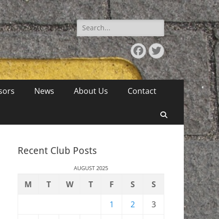
Search
for:
Facebook
Twitter
sors
News
About Us
Contact
Search
Recent Club Posts
AUGUST 2025
M
T
W
T
F
S
S
1
2
3