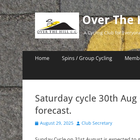
Over The H
A Cycling Club for Everyon
Primary
Skip
Home
Spins / Group Cycling
Membe
to
Menu
content
Saturday cycle 30th Aug
forecast.
Posted
Author
August 29, 2025
Club Secretary
on
Sunday Cycle on 31st August is expected to 