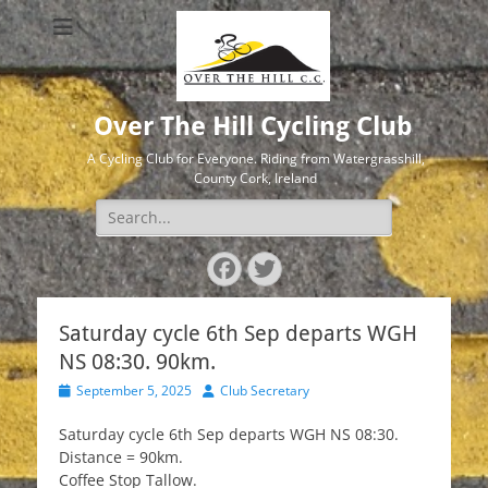
Over The Hill Cycling Club
A Cycling Club for Everyone. Riding from Watergrasshill,
County Cork, Ireland
Search
for:
Facebook
Twitter
Saturday cycle 6th Sep departs WGH
NS 08:30. 90km.
Posted
Author
September 5, 2025
Club Secretary
on
Saturday cycle 6th Sep departs WGH NS 08:30.
Distance = 90km.
Coffee Stop Tallow.