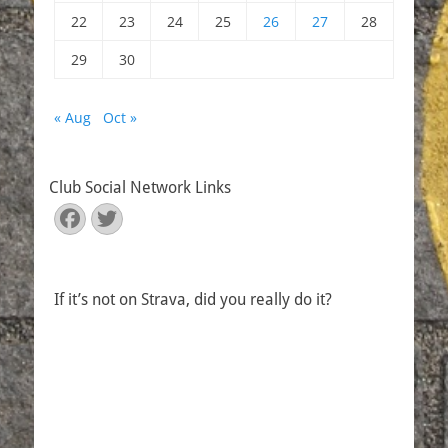
22
23
24
25
26
27
28
29
30
« Aug
Oct »
Club Social Network Links
Facebook
Twitter
If it’s not on Strava, did you really do it?