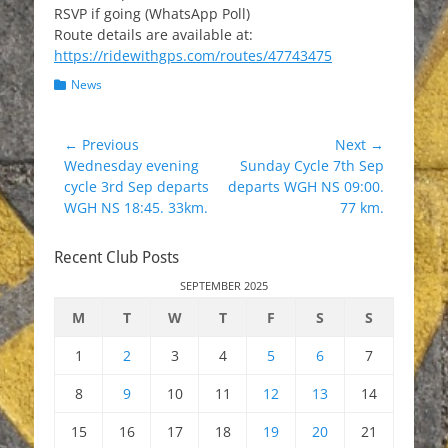
RSVP if going (WhatsApp Poll)
Route details are available at:
https://ridewithgps.com/routes/47743475
Categories
News
Post
← Previous
Next →
Previous
Next
Wednesday evening
Sunday Cycle 7th Sep
navigation
post:
post:
cycle 3rd Sep departs
departs WGH NS 09:00.
WGH NS 18:45. 33km.
77 km.
Recent Club Posts
SEPTEMBER 2025
M
T
W
T
F
S
S
1
2
3
4
5
6
7
8
9
10
11
12
13
14
15
16
17
18
19
20
21