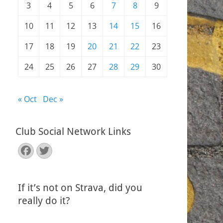
3
4
5
6
7
8
9
10
11
12
13
14
15
16
17
18
19
20
21
22
23
24
25
26
27
28
29
30
« Oct
Dec »
Club Social Network Links
Facebook
Twitter
If it’s not on Strava, did you
really do it?