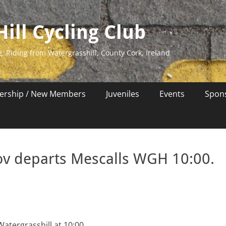
ill Cycling Club
e. Riding from Watergrasshill, County Cork, Ireland
rship / New Members
Juveniles
Events
Spon
Nov departs Mescalls WGH 10:00.
atergrasshill at 10:00.