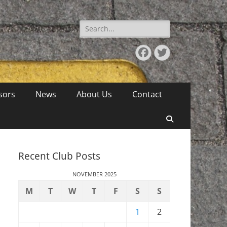
Search
for:
Facebook
Twitter
sors
News
About Us
Contact
Search
Recent Club Posts
NOVEMBER 2025
M
T
W
T
F
S
S
1
2