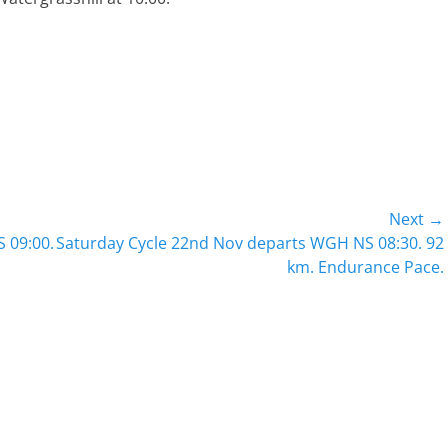
Next →
Next
 09:00.
Saturday Cycle 22nd Nov departs WGH NS 08:30. 92
post:
km. Endurance Pace.