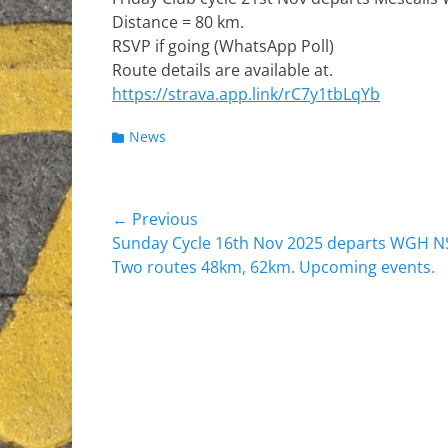
Distance = 80 km.
RSVP if going (WhatsApp Poll)
Route details are available at.
https://strava.app.link/rC7y1tbLqYb
Categories
News
Post
← Previous
Previous
Sunday Cycle 16th Nov 2025 departs WGH NS
navigation
post:
Two routes 48km, 62km. Upcoming events.