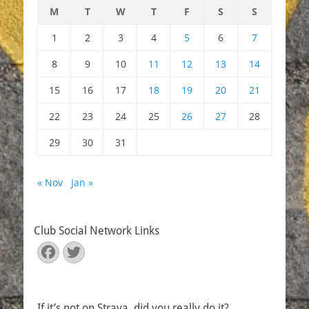
M
T
W
T
F
S
S
1
2
3
4
5
6
7
8
9
10
11
12
13
14
15
16
17
18
19
20
21
22
23
24
25
26
27
28
29
30
31
« Nov
Jan »
Club Social Network Links
Facebook
Twitter
If it’s not on Strava, did you really do it?