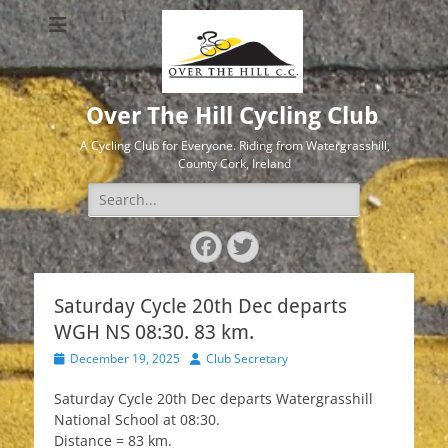
Over The Hill Cycling Club
A Cycling Club for Everyone. Riding from Watergrasshill,
County Cork, Ireland
Search
for:
Facebook
Twitter
Saturday Cycle 20th Dec departs
WGH NS 08:30. 83 km.
Posted
Author
December 19, 2025
Club Secretary
on
Saturday Cycle 20th Dec departs Watergrasshill
National School at 08:30.
Distance = 83 km.