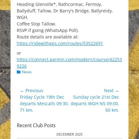
Heading Glenville*, Rathcormac, Fermoy,
Ballyduff, Tallow, Dr Barry's Bridge, Ballyreidy,
WGH.
Coffee Stop Tallow.
RSVP if going (WhatsApp Poll).
Route details are available at:
https://ridewithgps.com/routes/53522691
or
https://connect.garmin.com/modern/course/42253
9226
Categories
News
Post
← Previous
Next →
Previous
Next
Friday Cycle 19th Dec
Sunday cycle 21st Dec
navigation
post:
post:
departs Mescalls 09:30.
departs WGH NS 09:00.
71 km.
60 km.
Recent Club Posts
DECEMBER 2025