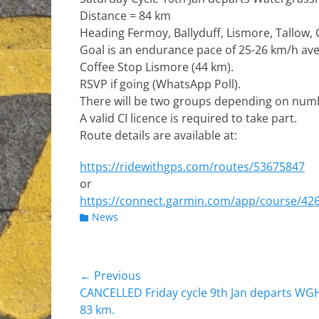
Distance = 84 km
Heading Fermoy, Ballyduff, Lismore, Tallow,
Goal is an endurance pace of 25-26 km/h av
Coffee Stop Lismore (44 km).
RSVP if going (WhatsApp Poll).
There will be two groups depending on num
A valid CI licence is required to take part.
Route details are available at:
https://ridewithgps.com/routes/53675847
or
https://connect.garmin.com/app/course/42
Categories
News
Post
← Previous
Previous
CANCELLED Friday cycle 9th Jan departs WGH
navigation
post:
83 km.