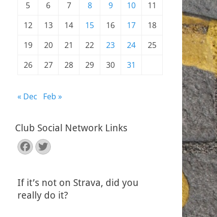
5
6
7
8
9
10
11
12
13
14
15
16
17
18
19
20
21
22
23
24
25
26
27
28
29
30
31
« Dec
Feb »
Club Social Network Links
Facebook
Twitter
If it’s not on Strava, did you
really do it?