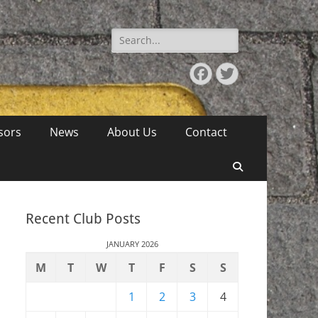
Search
for:
Facebook
Twitter
sors
News
About Us
Contact
Search
Recent Club Posts
JANUARY 2026
M
T
W
T
F
S
S
1
2
3
4