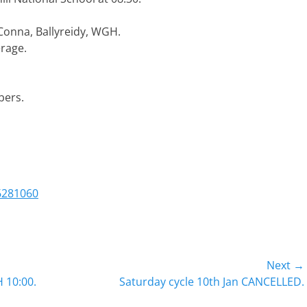
 Conna, Ballyreidy, WGH.
erage.
bers.
6281060
Next →
Next
 10:00.
Saturday cycle 10th Jan CANCELLED.
post: