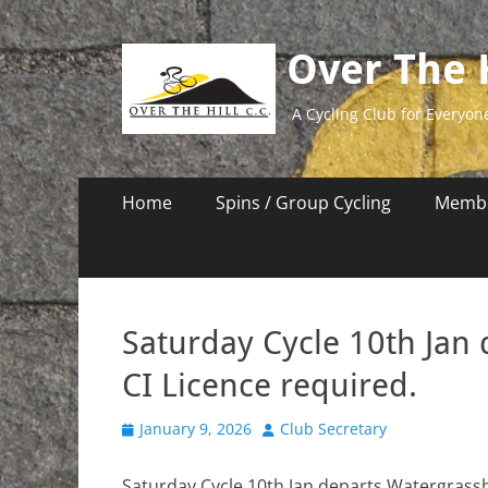
Over The H
A Cycling Club for Everyon
Primary
Skip
Home
Spins / Group Cycling
Membe
to
Menu
content
Saturday Cycle 10th Jan
CI Licence required.
Posted
Author
January 9, 2026
Club Secretary
on
Saturday Cycle 10th Jan departs Watergrasshi