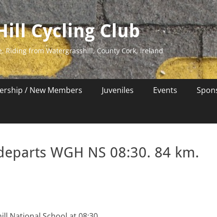
ill Cycling Club
e. Riding from Watergrasshill, County Cork, Ireland
rship / New Members
Juveniles
Events
Spon
 departs WGH NS 08:30. 84 km.
ll National School at 08:30.