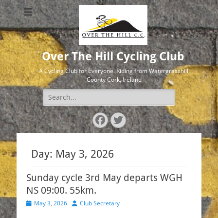
Over The Hill Cycling Club
A Cycling Club for Everyone. Riding from Watergrasshill,
County Cork, Ireland
Search
for:
Facebook
Twitter
Day:
May 3, 2026
Sunday cycle 3rd May departs WGH
NS 09:00. 55km.
Posted
Author
May 3, 2026
Club Secretary
on