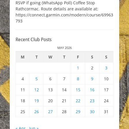
RSVP if going (WhatsApp Poll) Coffee Stop
Rathcormac. Route details are available at:
https://connect.garmin.com/modern/course/69963
793
Recent Club Posts
MAY 2026
M
T
W
T
F
S
S
1
2
3
4
5
6
7
8
9
10
11
12
13
14
15
16
17
18
19
20
21
22
23
24
25
26
27
28
29
30
31
« Apr
Jun »