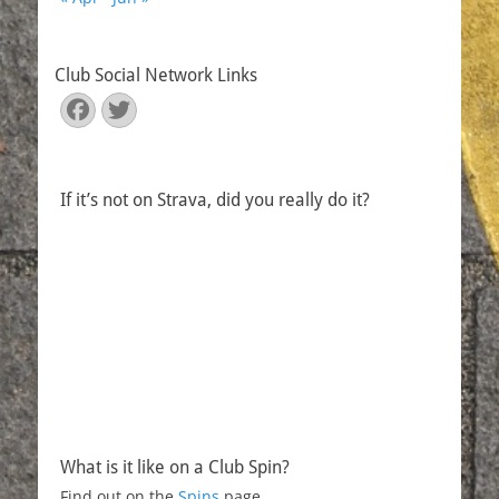
Club Social Network Links
Facebook
Twitter
If it’s not on Strava, did you really do it?
What is it like on a Club Spin?
Find out on the
Spins
page