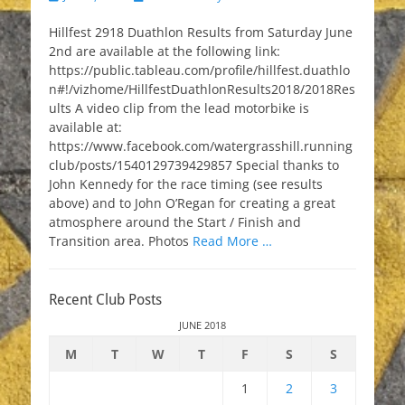
on
Hillfest 2918 Duathlon Results from Saturday June
2nd are available at the following link:
https://public.tableau.com/profile/hillfest.duathlo
n#!/vizhome/HillfestDuathlonResults2018/2018Res
ults A video clip from the lead motorbike is
available at:
https://www.facebook.com/watergrasshill.running
club/posts/1540129739429857 Special thanks to
John Kennedy for the race timing (see results
above) and to John O’Regan for creating a great
atmosphere around the Start / Finish and
Transition area. Photos
Read More …
Recent Club Posts
JUNE 2018
M
T
W
T
F
S
S
1
2
3