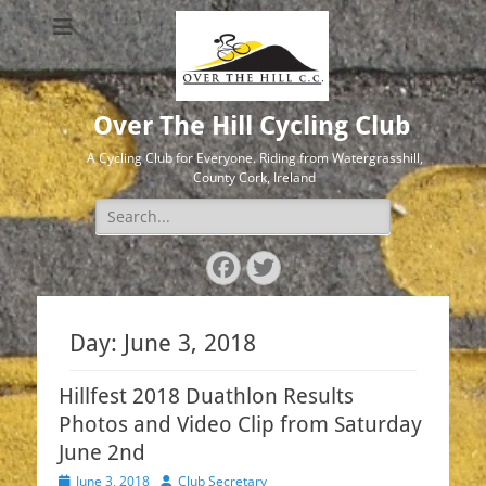
Over The Hill Cycling Club
A Cycling Club for Everyone. Riding from Watergrasshill,
County Cork, Ireland
Search
for:
Facebook
Twitter
Day:
June 3, 2018
Hillfest 2018 Duathlon Results
Photos and Video Clip from Saturday
June 2nd
Posted
Author
June 3, 2018
Club Secretary