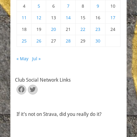
4
5
6
7
8
9
10
11
12
13
14
15
16
17
18
19
20
21
22
23
24
25
26
27
28
29
30
« May
Jul »
Club Social Network Links
Facebook
Twitter
If it’s not on Strava, did you really do it?