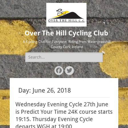
Over The Hill Cycling Club
A Cycling Club for Everyone. Riding from Watergrasshill,
County Cork, Ireland
Search
for:
Facebook
Twitter
Day:
June 26, 2018
Wednesday Evening Cycle 27th June
is Predict Your Time 24K course starts
19:15. Thursday Evening Cycle
departs WGH at 19:00