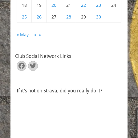
18
19
20
21
22
23
24
25
26
27
28
29
30
« May
Jul »
Club Social Network Links
Facebook
Twitter
If it’s not on Strava, did you really do it?