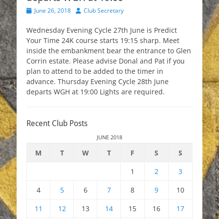
Posted
Author
June 26, 2018
Club Secretary
on
Wednesday Evening Cycle 27th June is Predict
Your Time 24K course starts 19:15 sharp. Meet
inside the embankment bear the entrance to Glen
Corrin estate. Please advise Donal and Pat if you
plan to attend to be added to the timer in
advance. Thursday Evening Cycle 28th June
departs WGH at 19:00 Lights are required.
Recent Club Posts
JUNE 2018
M
T
W
T
F
S
S
1
2
3
4
5
6
7
8
9
10
11
12
13
14
15
16
17