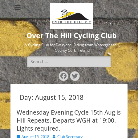
Over The Hill Cycling Club
A Cycling Club for Everyone. Riding from Watergrasshill,
County Cork, Ireland
Search
for:
Facebook
Twitter
Day:
August 15, 2018
Wednesday Evening Cycle 15th Aug is
Hill Repeats. Departs WGH at 19:00.
Lights required.
Posted
Author
August 15, 2018
Club Secretary