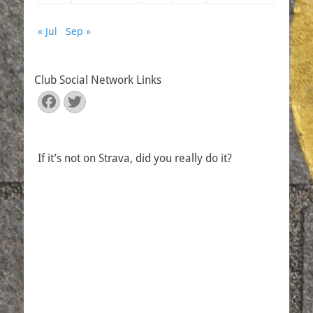
« Jul
Sep »
Club Social Network Links
Facebook
Twitter
If it’s not on Strava, did you really do it?