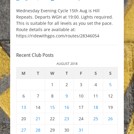
on
Wednesday Evening Cycle 15th Aug is Hill
Repeats. Departs WGH at 19:00. Lights required.
This is suitable for all levels as you set the pace.
Route details are available at:
https://ridewithgps.com/routes/28346054
Recent Club Posts
AUGUST 2018
M
T
W
T
F
S
S
1
2
3
4
5
6
7
8
9
10
11
12
13
14
15
16
17
18
19
20
21
22
23
24
25
26
27
28
29
30
31